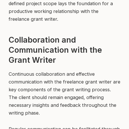
defined project scope lays the foundation for a
productive working relationship with the
freelance grant writer.
Collaboration and
Communication with the
Grant Writer
Continuous collaboration and effective
communication with the freelance grant writer are
key components of the grant writing process.
The client should remain engaged, offering
necessary insights and feedback throughout the
writing phase.
Regular communication can be facilitated through