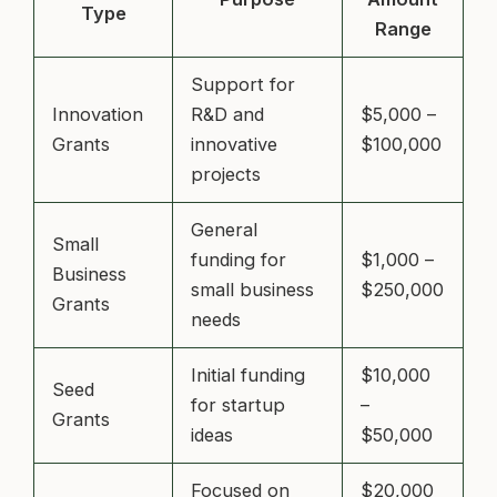
Type
Range
Support for
Innovation
R&D and
$5,000 –
Grants
innovative
$100,000
projects
General
Small
funding for
$1,000 –
Business
small business
$250,000
Grants
needs
Initial funding
$10,000
Seed
for startup
–
Grants
ideas
$50,000
Focused on
$20,000