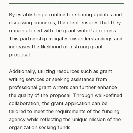
By establishing a routine for sharing updates and
discussing concerns, the client ensures that they
remain aligned with the grant writer’s progress.
This partnership mitigates misunderstandings and
increases the likelihood of a strong grant
proposal.
Additionally, utilizing resources such as grant
writing services or seeking assistance from
professional grant writers can further enhance
the quality of the proposal. Through well-defined
collaboration, the grant application can be
tailored to meet the requirements of the funding
agency while reflecting the unique mission of the
organization seeking funds.