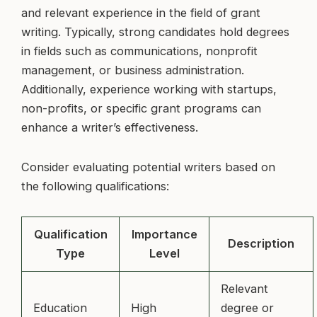
and relevant experience in the field of grant
writing. Typically, strong candidates hold degrees
in fields such as communications, nonprofit
management, or business administration.
Additionally, experience working with startups,
non-profits, or specific grant programs can
enhance a writer’s effectiveness.
Consider evaluating potential writers based on
the following qualifications:
Qualification
Importance
Description
Type
Level
Relevant
Education
High
degree or