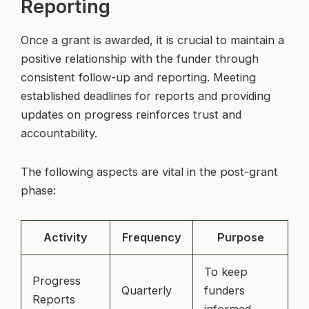
Reporting
Once a grant is awarded, it is crucial to maintain a
positive relationship with the funder through
consistent follow-up and reporting. Meeting
established deadlines for reports and providing
updates on progress reinforces trust and
accountability.
The following aspects are vital in the post-grant
phase:
Activity
Frequency
Purpose
To keep
Progress
Quarterly
funders
Reports
informed