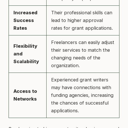
Increased
Their professional skills can
Success
lead to higher approval
Rates
rates for grant applications.
Freelancers can easily adjust
Flexibility
their services to match the
and
changing needs of the
Scalability
organization.
Experienced grant writers
may have connections with
Access to
funding agencies, increasing
Networks
the chances of successful
applications.