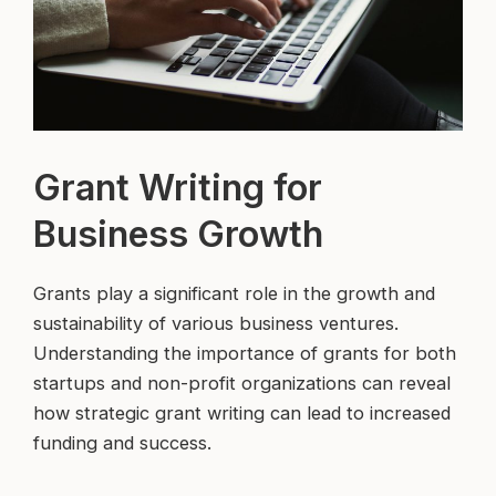
Grant Writing for
Business Growth
Grants play a significant role in the growth and
sustainability of various business ventures.
Understanding the importance of grants for both
startups and non-profit organizations can reveal
how strategic grant writing can lead to increased
funding and success.