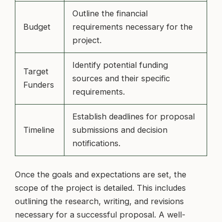
Outline the financial
Budget
requirements necessary for the
project.
Identify potential funding
Target
sources and their specific
Funders
requirements.
Establish deadlines for proposal
Timeline
submissions and decision
notifications.
Once the goals and expectations are set, the
scope of the project is detailed. This includes
outlining the research, writing, and revisions
necessary for a successful proposal. A well-