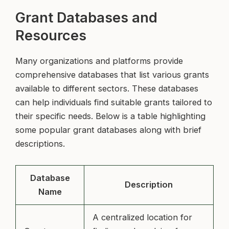
Grant Databases and
Resources
Many organizations and platforms provide
comprehensive databases that list various grants
available to different sectors. These databases
can help individuals find suitable grants tailored to
their specific needs. Below is a table highlighting
some popular grant databases along with brief
descriptions.
Database
Description
Name
A centralized location for