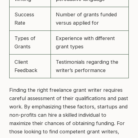
Success
Number of grants funded
Rate
versus applied for
Types of
Experience with different
Grants
grant types
Client
Testimonials regarding the
Feedback
writer’s performance
Finding the right freelance grant writer requires
careful assessment of their qualifications and past
work. By emphasizing these factors, startups and
non-profits can hire a skilled individual to
maximize their chances of obtaining funding. For
those looking to find competent grant writers,