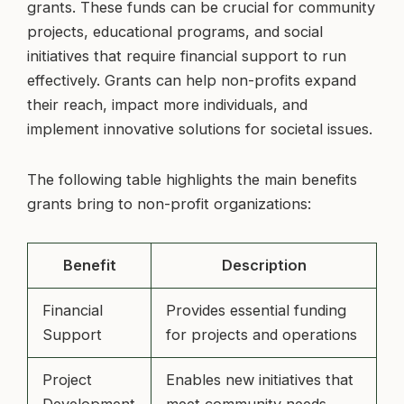
grants. These funds can be crucial for community
projects, educational programs, and social
initiatives that require financial support to run
effectively. Grants can help non-profits expand
their reach, impact more individuals, and
implement innovative solutions for societal issues.
The following table highlights the main benefits
grants bring to non-profit organizations:
Benefit
Description
Financial
Provides essential funding
Support
for projects and operations
Project
Enables new initiatives that
Development
meet community needs