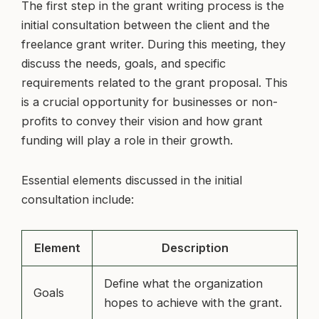
The first step in the grant writing process is the
initial consultation between the client and the
freelance grant writer. During this meeting, they
discuss the needs, goals, and specific
requirements related to the grant proposal. This
is a crucial opportunity for businesses or non-
profits to convey their vision and how grant
funding will play a role in their growth.
Essential elements discussed in the initial
consultation include:
Element
Description
Define what the organization
Goals
hopes to achieve with the grant.