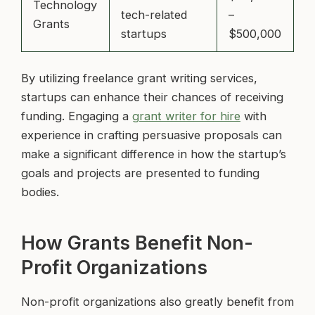
Technology
tech-related
–
Grants
startups
$500,000
By utilizing freelance grant writing services,
startups can enhance their chances of receiving
funding. Engaging a
grant writer for hire
with
experience in crafting persuasive proposals can
make a significant difference in how the startup’s
goals and projects are presented to funding
bodies.
How Grants Benefit Non-
Profit Organizations
Non-profit organizations also greatly benefit from