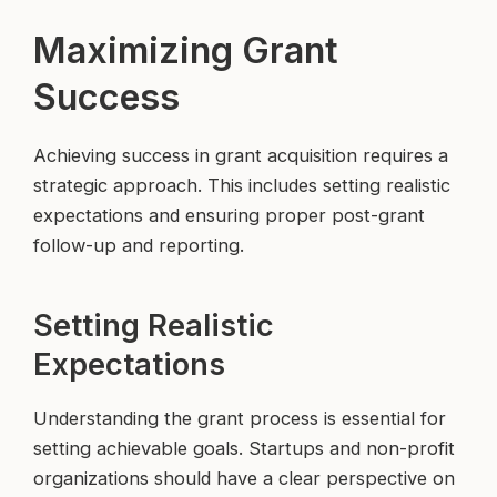
Maximizing Grant
Success
Achieving success in grant acquisition requires a
strategic approach. This includes setting realistic
expectations and ensuring proper post-grant
follow-up and reporting.
Setting Realistic
Expectations
Understanding the grant process is essential for
setting achievable goals. Startups and non-profit
organizations should have a clear perspective on