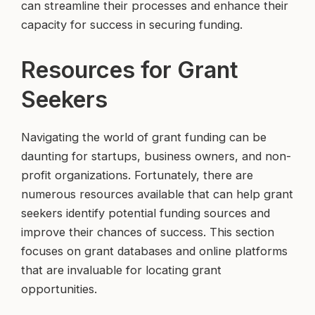
can streamline their processes and enhance their
capacity for success in securing funding.
Resources for Grant
Seekers
Navigating the world of grant funding can be
daunting for startups, business owners, and non-
profit organizations. Fortunately, there are
numerous resources available that can help grant
seekers identify potential funding sources and
improve their chances of success. This section
focuses on grant databases and online platforms
that are invaluable for locating grant
opportunities.