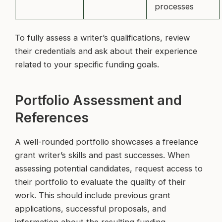
processes
To fully assess a writer’s qualifications, review
their credentials and ask about their experience
related to your specific funding goals.
Portfolio Assessment and
References
A well-rounded portfolio showcases a freelance
grant writer’s skills and past successes. When
assessing potential candidates, request access to
their portfolio to evaluate the quality of their
work. This should include previous grant
applications, successful proposals, and