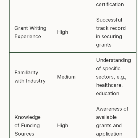
certification
Successful
Grant Writing
track record
High
Experience
in securing
grants
Understanding
of specific
Familiarity
Medium
sectors, e.g.,
with Industry
healthcare,
education
Awareness of
Knowledge
available
of Funding
High
grants and
Sources
application