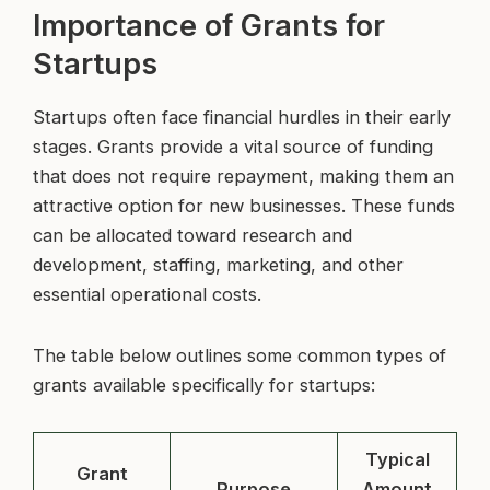
Importance of Grants for
Startups
Startups often face financial hurdles in their early
stages. Grants provide a vital source of funding
that does not require repayment, making them an
attractive option for new businesses. These funds
can be allocated toward research and
development, staffing, marketing, and other
essential operational costs.
The table below outlines some common types of
grants available specifically for startups:
Typical
Grant
Purpose
Amount