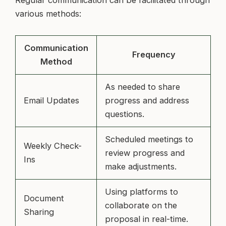
various methods:
Communication
Frequency
Method
As needed to share
Email Updates
progress and address
questions.
Scheduled meetings to
Weekly Check-
review progress and
Ins
make adjustments.
Using platforms to
Document
collaborate on the
Sharing
proposal in real-time.