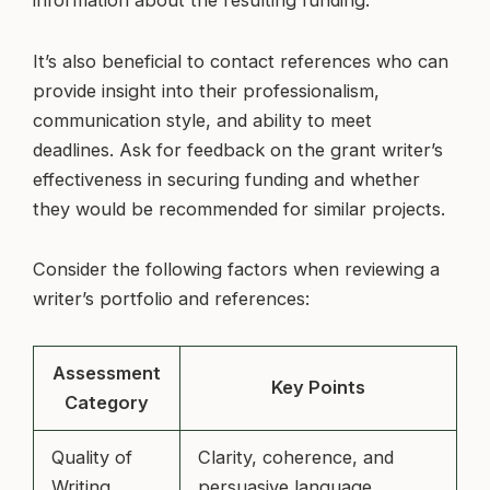
information about the resulting funding.
It’s also beneficial to contact references who can
provide insight into their professionalism,
communication style, and ability to meet
deadlines. Ask for feedback on the grant writer’s
effectiveness in securing funding and whether
they would be recommended for similar projects.
Consider the following factors when reviewing a
writer’s portfolio and references:
Assessment
Key Points
Category
Quality of
Clarity, coherence, and
Writing
persuasive language