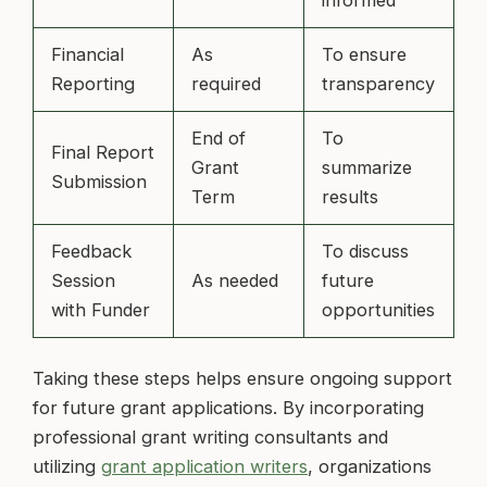
Financial
As
To ensure
Reporting
required
transparency
End of
To
Final Report
Grant
summarize
Submission
Term
results
Feedback
To discuss
Session
As needed
future
with Funder
opportunities
Taking these steps helps ensure ongoing support
for future grant applications. By incorporating
professional grant writing consultants and
utilizing
grant application writers
, organizations