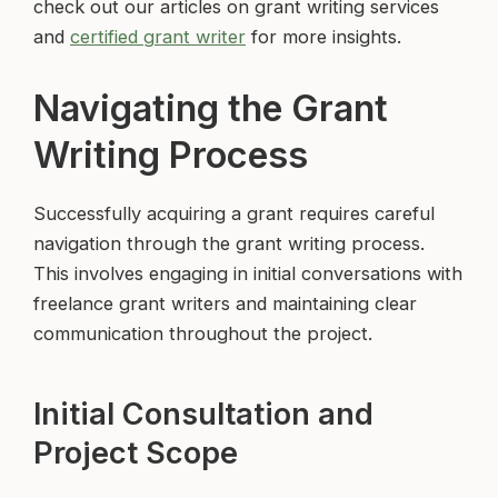
check out our articles on grant writing services
and
certified grant writer
for more insights.
Navigating the Grant
Writing Process
Successfully acquiring a grant requires careful
navigation through the grant writing process.
This involves engaging in initial conversations with
freelance grant writers and maintaining clear
communication throughout the project.
Initial Consultation and
Project Scope