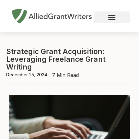
Skip
to
content
Nonprofit Grant Writing
Education Grant Writing
Custom Grant Writing
Business Grant Writing
Strategic Grant Acquisition:
Leveraging Freelance Grant
Writing
December 25, 2024
7 Min Read