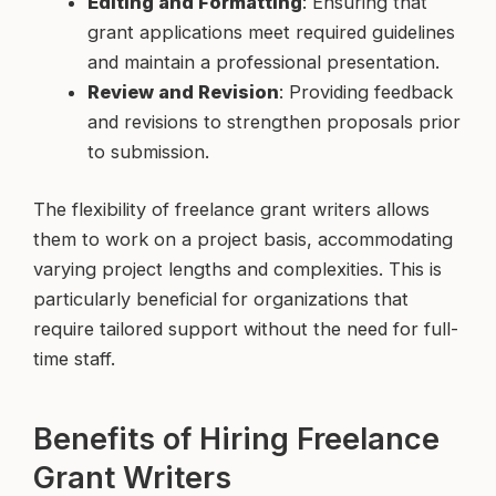
Editing and Formatting
: Ensuring that
grant applications meet required guidelines
and maintain a professional presentation.
Review and Revision
: Providing feedback
and revisions to strengthen proposals prior
to submission.
The flexibility of freelance grant writers allows
them to work on a project basis, accommodating
varying project lengths and complexities. This is
particularly beneficial for organizations that
require tailored support without the need for full-
time staff.
Benefits of Hiring Freelance
Grant Writers