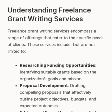
Understanding Freelance
Grant Writing Services
Freelance grant writing services encompass a
range of offerings that cater to the specific needs
of clients. These services include, but are not
limited to:
Researching Funding Opportunities
:
Identifying suitable grants based on the
organization’s goals and mission.
Proposal Development
: Drafting
compelling proposals that effectively
outline project objectives, budgets, and
expected outcomes.