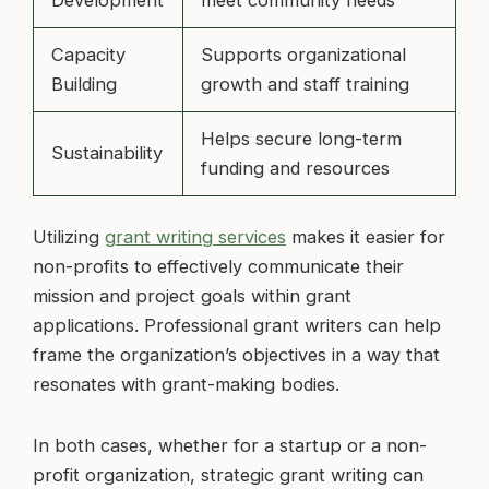
Capacity
Supports organizational
Building
growth and staff training
Helps secure long-term
Sustainability
funding and resources
Utilizing
grant writing services
makes it easier for
non-profits to effectively communicate their
mission and project goals within grant
applications. Professional grant writers can help
frame the organization’s objectives in a way that
resonates with grant-making bodies.
In both cases, whether for a startup or a non-
profit organization, strategic grant writing can