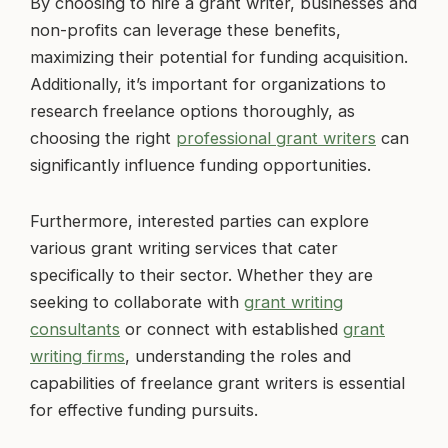
By choosing to hire a grant writer, businesses and
non-profits can leverage these benefits,
maximizing their potential for funding acquisition.
Additionally, it’s important for organizations to
research freelance options thoroughly, as
choosing the right
professional grant writers
can
significantly influence funding opportunities.
Furthermore, interested parties can explore
various grant writing services that cater
specifically to their sector. Whether they are
seeking to collaborate with
grant writing
consultants
or connect with established
grant
writing firms
, understanding the roles and
capabilities of freelance grant writers is essential
for effective funding pursuits.