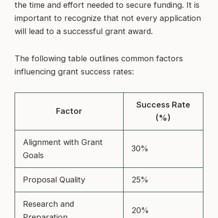
the time and effort needed to secure funding. It is
important to recognize that not every application
will lead to a successful grant award.
The following table outlines common factors
influencing grant success rates:
Success Rate
Factor
(%)
Alignment with Grant
30%
Goals
Proposal Quality
25%
Research and
20%
Preparation