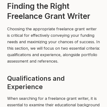
Finding the Right
Freelance Grant Writer
Choosing the appropriate freelance grant writer
is critical for effectively conveying your funding
needs and maximizing your chances of success. In
this section, we will focus on two essential criteria:
qualifications and experience, alongside portfolio
assessment and references.
Qualifications and
Experience
When searching for a freelance grant writer, it is
essential to examine their educational background