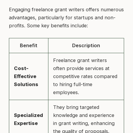
Engaging freelance grant writers offers numerous
advantages, particularly for startups and non-
profits. Some key benefits include:
Benefit
Description
Freelance grant writers
Cost-
often provide services at
Effective
competitive rates compared
Solutions
to hiring full-time
employees.
They bring targeted
Specialized
knowledge and experience
Expertise
in grant writing, enhancing
the quality of proposals.