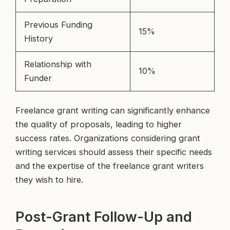
Previous Funding
15%
History
Relationship with
10%
Funder
Freelance grant writing can significantly enhance
the quality of proposals, leading to higher
success rates. Organizations considering grant
writing services should assess their specific needs
and the expertise of the freelance grant writers
they wish to hire.
Post-Grant Follow-Up and