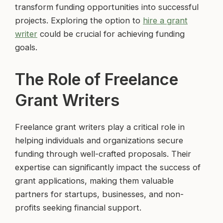
transform funding opportunities into successful
projects. Exploring the option to
hire a grant
writer
could be crucial for achieving funding
goals.
The Role of Freelance
Grant Writers
Freelance grant writers play a critical role in
helping individuals and organizations secure
funding through well-crafted proposals. Their
expertise can significantly impact the success of
grant applications, making them valuable
partners for startups, businesses, and non-
profits seeking financial support.