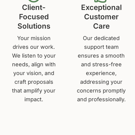
Client-
Exceptional
Focused
Customer
Solutions
Care
Your mission
Our dedicated
drives our work.
support team
We listen to your
ensures a smooth
needs, align with
and stress-free
your vision, and
experience,
craft proposals
addressing your
that amplify your
concerns promptly
impact.
and professionally.