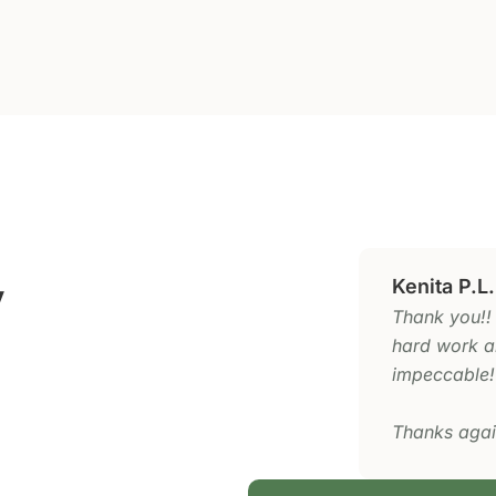
y
Kenita P.L.
Thank you!!
hard work an
impeccable!
Thanks agai