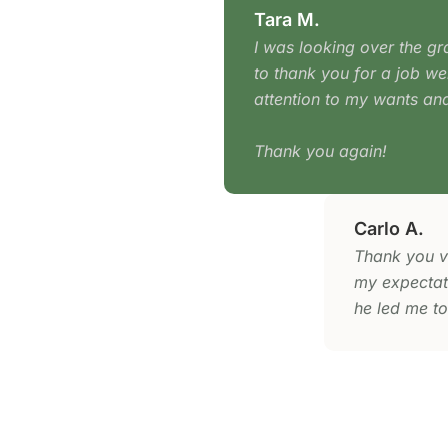
Tara M.
I was looking over the gr
to thank you for a job wel
attention to my wants and
Thank you again!
Carlo A.
Thank you v
my expectati
he led me to