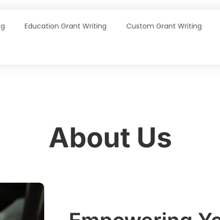
ng
Education Grant Writing
Custom Grant Writing
About Us