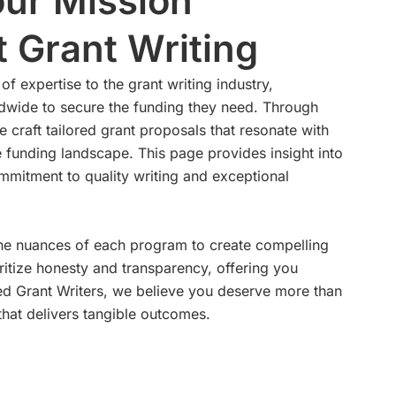
ur Mission
 Grant Writing
of expertise to the grant writing industry,
wide to secure the funding they need. Through
e craft tailored grant proposals that resonate with
e funding landscape. This page provides insight into
mitment to quality writing and exceptional
 the nuances of each program to create compelling
ritize honesty and transparency, offering you
llied Grant Writers, we believe you deserve more than
hat delivers tangible outcomes.