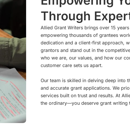
Empowering Yo
Through Expert
Allied Grant Writers brings over 15 years 
empowering thousands of grantees world
dedication and a client-first approach, w
grantors and stand out in the competitiv
who we are, our values, and how our com
customer care sets us apart.
Our team is skilled in delving deep into
and accurate grant applications. We prio
services built on trust and results. At A
the ordinary—you deserve grant writing t