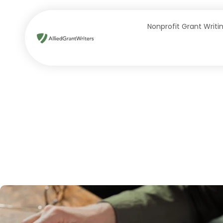
Skip
to
Nonprofit Grant Writi
content