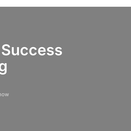
 Success
ng
 how