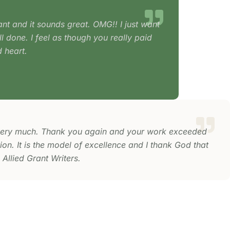
ant and it sounds great. OMG!! I just want
l done. I feel as though you really paid
 heart.
ery much. Thank you again and your work exceeded
on. It is the model of excellence and I thank God that
 Allied Grant Writers.