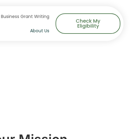
Business Grant Writing
Check My
Eligibility
About Us