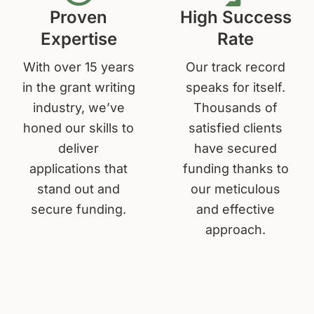
Proven
High Success
Expertise
Rate
With over 15 years
Our track record
in the grant writing
speaks for itself.
industry, we’ve
Thousands of
honed our skills to
satisfied clients
deliver
have secured
applications that
funding thanks to
stand out and
our meticulous
secure funding.
and effective
approach.