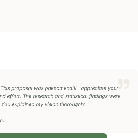
 This proposal was phenomenal!! I appreciate your
d effort. The research and statistical findings were
 You explained my vision thoroughly.
n,