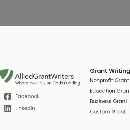
Grant Writing
Nonprofit Grant
Where Your Vision Finds Funding
Education Gran
Facebook
Business Grant
LinkedIn
Custom Grant