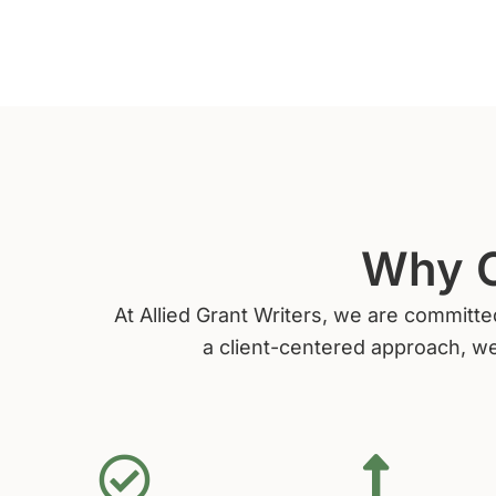
Why C
At Allied Grant Writers, we are committe
a client-centered approach, we