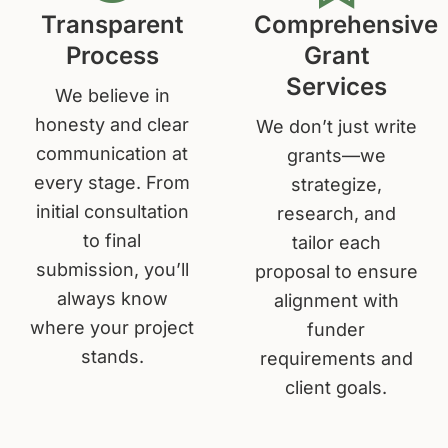
Transparent
Comprehensive
Process
Grant
Services
We believe in
honesty and clear
We don’t just write
communication at
grants—we
every stage. From
strategize,
initial consultation
research, and
to final
tailor each
submission, you’ll
proposal to ensure
always know
alignment with
where your project
funder
stands.
requirements and
client goals.