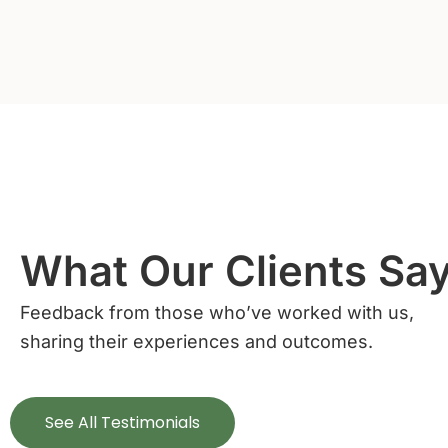
What Our Clients Sa
Feedback from those who’ve worked with us,
sharing their experiences and outcomes.
See All Testimonials