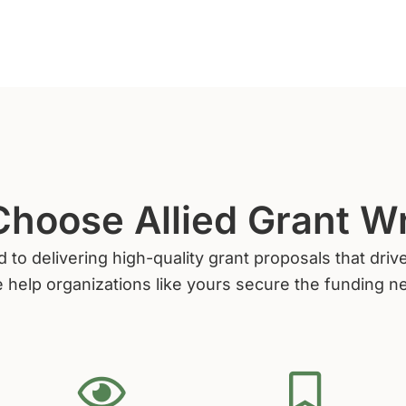
hoose Allied Grant Wr
d to delivering high-quality grant proposals that dr
 help organizations like yours secure the funding n