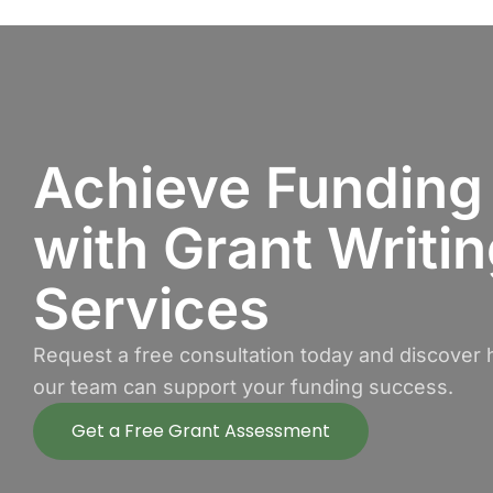
Achieve Funding
with Grant Writi
Services
Request a free consultation today and discover
our team can support your funding success.
Get a Free Grant Assessment