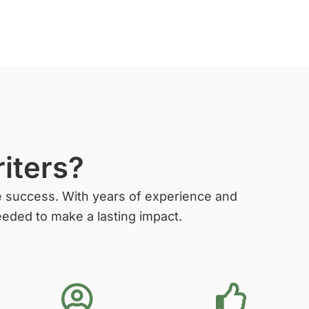
iters?
ive success. With years of experience and
eeded to make a lasting impact.