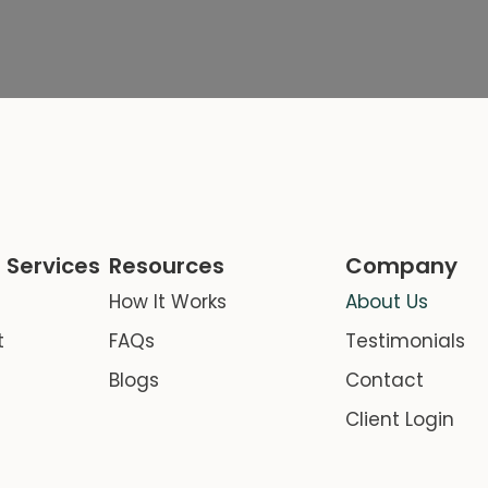
 Services
Resources
Company
How It Works
About Us
t
FAQs
Testimonials
Blogs
Contact
Client Login