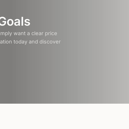
 Goals
mply want a clear price
tation today and discover