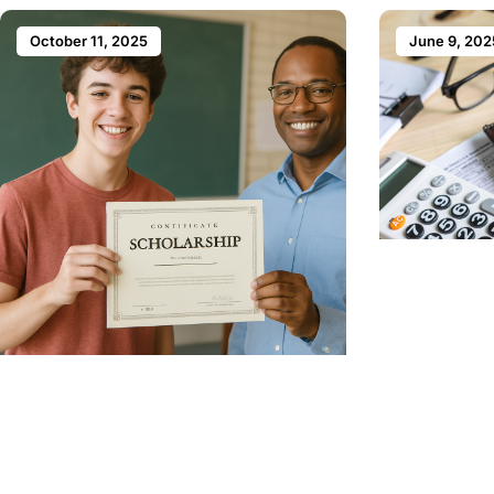
October 11, 2025
June 9, 202