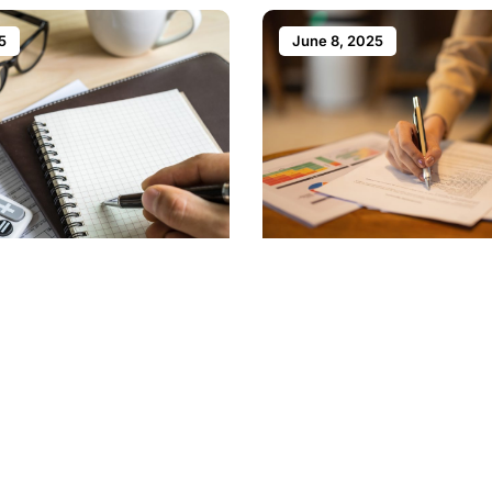
5
June 8, 2025