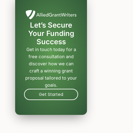
Let’s Secure
Your Funding
Success
Get in touch today for a
free consultation and
discover how we can
craft a winning grant
proposal tailored to your
goals.
Get Started