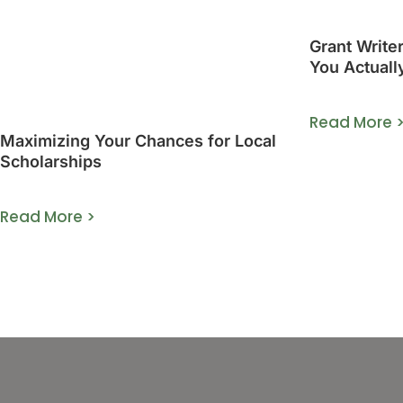
Grant Write
You Actuall
Guide]
Read More 
Maximizing Your Chances for Local
Scholarships
Read More >