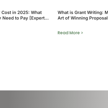
r Cost in 2025: What
What is Grant Writing: 
y Need to Pay [Expert
Art of Winning Proposal
>
Read More >