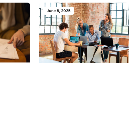
June 8, 2025