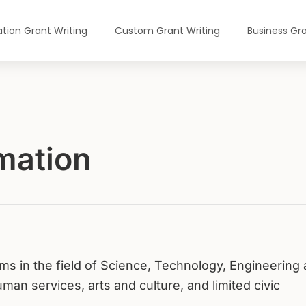
tion Grant Writing
Custom Grant Writing
Business Gra
mation
s in the field of Science, Technology, Engineering
an services, arts and culture, and limited civic