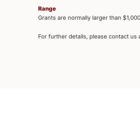
Range
Grants are normally larger than $1,00
For further details, please contact us 