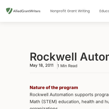
Skip
to
Nonprofit Grant Writing
Educa
content
Rockwell Auto
May 18, 2011
1 Min Read
Nature of the program
Rockwell Automation supports program
Math (STEM) education, health and hum
organizations