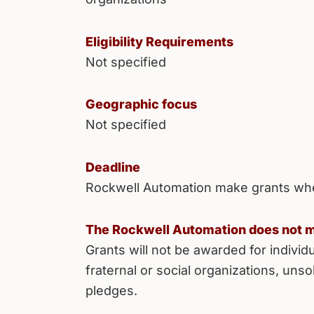
Eligibility Requirements
Not specified
Geographic focus
Not specified
Deadline
Rockwell Automation make grants wh
The Rockwell Automation does not m
Grants will not be awarded for individu
fraternal or social organizations, unso
pledges.