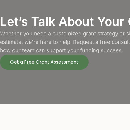
Let’s Talk About Your
Whether you need a customized grant strategy or si
estimate, we’re here to help. Request a free consul
how our team can support your funding success.
Get a Free Grant Assessment