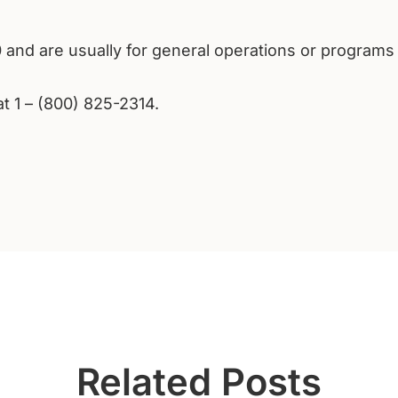
0 and are usually for general operations or programs
at 1 – (800) 825-2314.
Related Posts