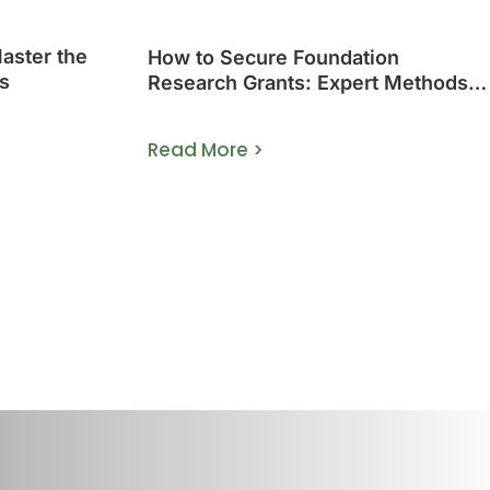
Master the
How to Secure Foundation
s
Research Grants: Expert Methods
That Work
Read More >