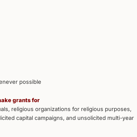
enever possible
ake grants for
als, religious organizations for religious purposes,
licited capital campaigns, and unsolicited multi-year