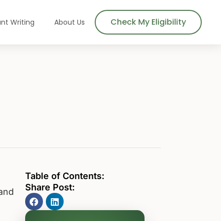
Check My Eligibility
nt Writing
About Us
Table of Contents:
Share Post:
 and