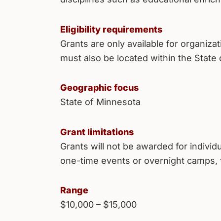
Eligibility requirements
Grants are only available for organiza
must also be located within the State
Geographic focus
State of Minnesota
Grant limitations
Grants will not be awarded for indivi
one-time events or overnight camps, 
Range
$10,000 – $15,000