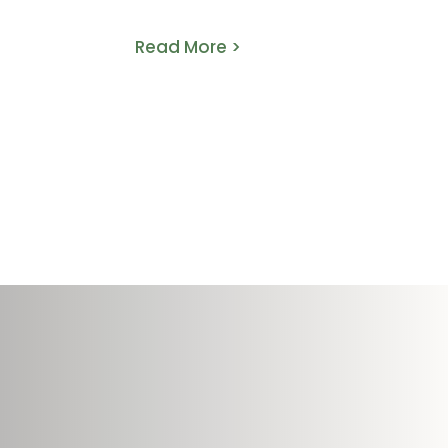
That Work
Read More >