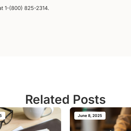
 at 1-(800) 825-2314.
Related Posts
5
June 8, 2025