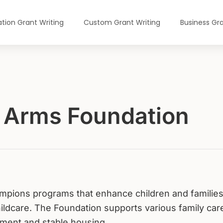
tion Grant Writing
Custom Grant Writing
Business Gra
g Arms Foundation
mpions programs that enhance children and families
ildcare. The Foundation supports various family car
hment and stable housing.