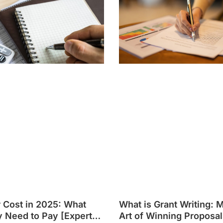
r Cost in 2025: What
What is Grant Writing: 
y Need to Pay [Expert
Art of Winning Proposal