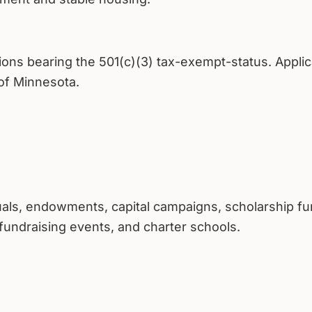
tions bearing the 501(c)(3) tax-exempt-status. Appli
 of Minnesota.
duals, endowments, capital campaigns, scholarship fu
fundraising events, and charter schools.