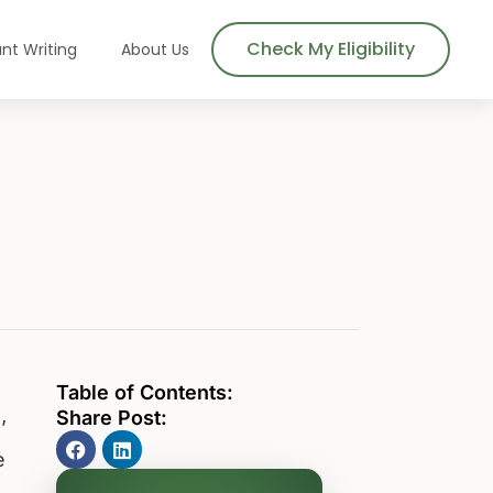
Check My Eligibility
nt Writing
About Us
Table of Contents:
Share Post:
’
e