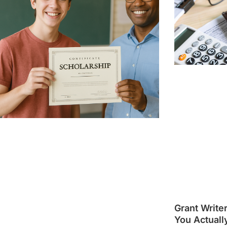
Grant Write
You Actuall