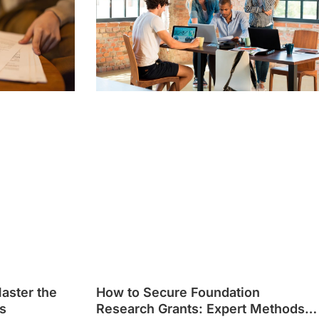
Master the
How to Secure Foundation
s
Research Grants: Expert Methods