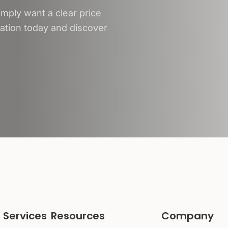
mply want a clear price
tation today and discover
 Services
Resources
Company