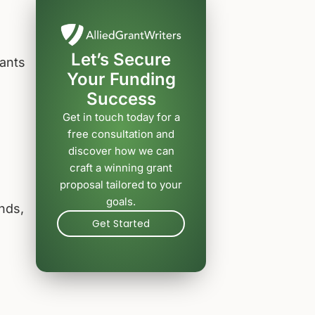
Let’s Secure
cants
Your Funding
Success
Get in touch today for a
free consultation and
discover how we can
craft a winning grant
proposal tailored to your
goals.
nds,
Get Started