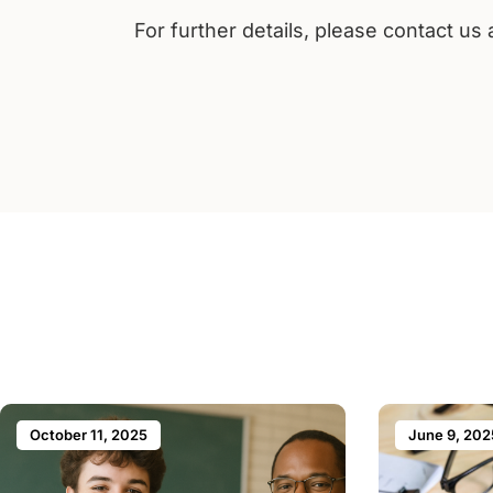
For further details, please contact us
October 11, 2025
June 9, 202