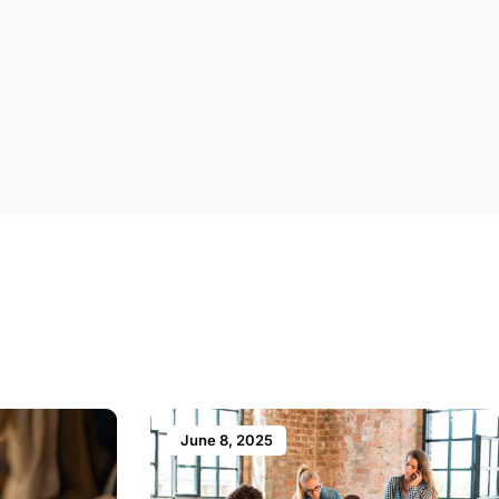
June 8, 2025