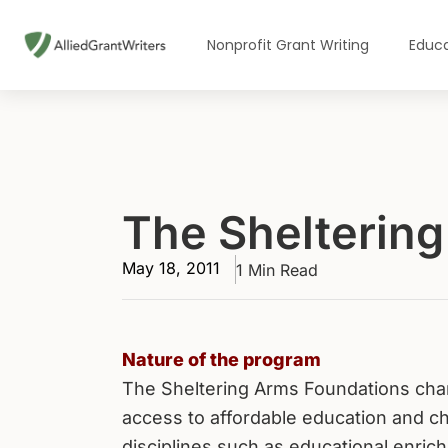
Skip
to
Nonprofit Grant Writing
Educa
content
The Shelterin
May 18, 2011
1 Min Read
Nature of the program
The Sheltering Arms Foundations cha
access to affordable education and ch
disciplines such as educational enric