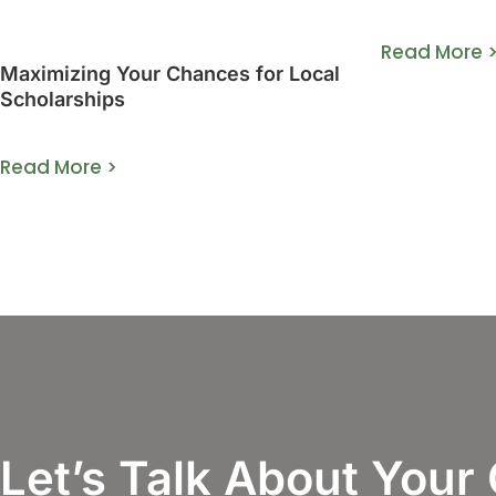
Guide]
Read More 
Maximizing Your Chances for Local
Scholarships
Read More >
Let’s Talk About Your