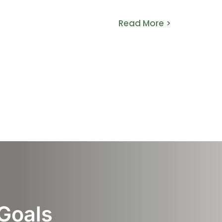
>
Read More >
 Goals