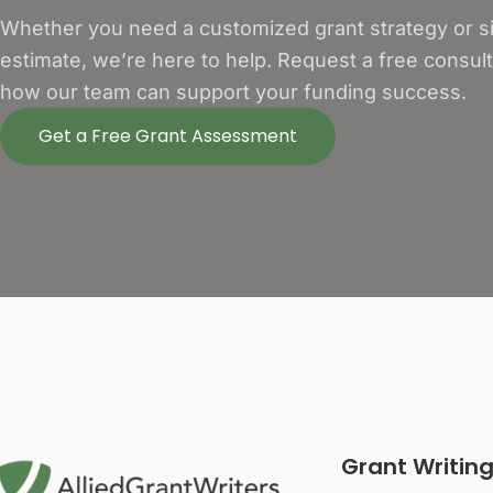
Whether you need a customized grant strategy or si
estimate, we’re here to help. Request a free consul
how our team can support your funding success.
Get a Free Grant Assessment
Grant Writing