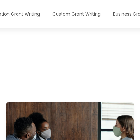
tion Grant Writing
Custom Grant Writing
Business Gra