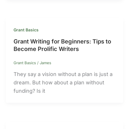
Grant Basics
Grant Writing for Beginners: Tips to
Become Prolific Writers
Grant Basics
/
James
They say a vision without a plan is just a
dream. But how about a plan without
funding? Is it