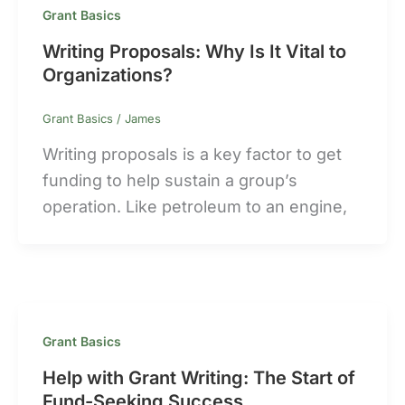
Grant Basics
Writing Proposals: Why Is It Vital to
Organizations?
Grant Basics
/
James
Writing proposals is a key factor to get
funding to help sustain a group’s
operation. Like petroleum to an engine,
Grant Basics
Help with Grant Writing: The Start of
Fund-Seeking Success