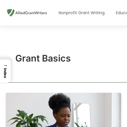
Skip
to
Nonprofit Grant Writing
Educa
content
Grant Basics
→
Index