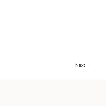
Next
→