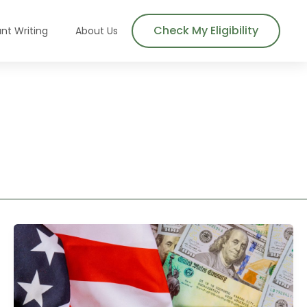
Check My Eligibility
nt Writing
About Us