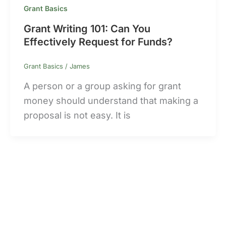
Grant Basics
Grant Writing 101: Can You
Effectively Request for Funds?
Grant Basics
/
James
A person or a group asking for grant
money should understand that making a
proposal is not easy. It is