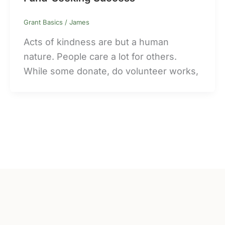
Grant Basics
/
James
Acts of kindness are but a human
nature. People care a lot for others.
While some donate, do volunteer works,