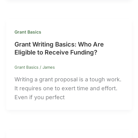
Grant Basics
Grant Writing Basics: Who Are
Eligible to Receive Funding?
Grant Basics
/
James
Writing a grant proposal is a tough work.
It requires one to exert time and effort.
Even if you perfect