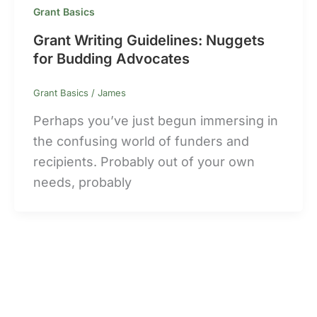
Grant Basics
Grant Writing Guidelines: Nuggets
for Budding Advocates
Grant Basics
/
James
Perhaps you’ve just begun immersing in
the confusing world of funders and
recipients. Probably out of your own
needs, probably