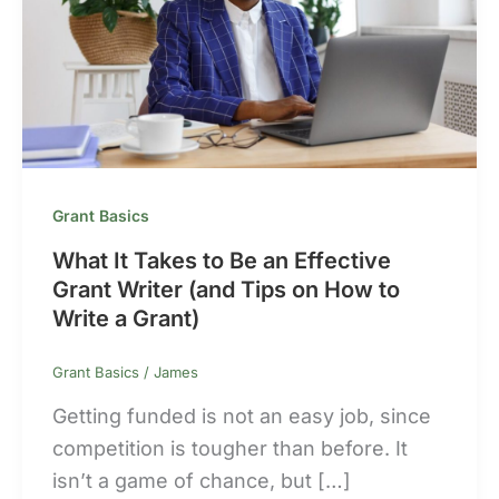
Grant Basics
What It Takes to Be an Effective
Grant Writer (and Tips on How to
Write a Grant)
Grant Basics
/
James
Getting funded is not an easy job, since
competition is tougher than before. It
isn’t a game of chance, but […]