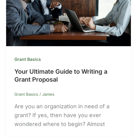
Grant Basics
Your Ultimate Guide to Writing a
Grant Proposal
Grant Basics
/
James
Are you an organization in need of a
grant? If yes, then have you ever
wondered where to begin? Almost