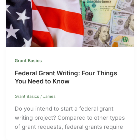
Grant Basics
Federal Grant Writing: Four Things
You Need to Know
Grant Basics
/
James
Do you intend to start a federal grant
writing project? Compared to other types
of grant requests, federal grants require