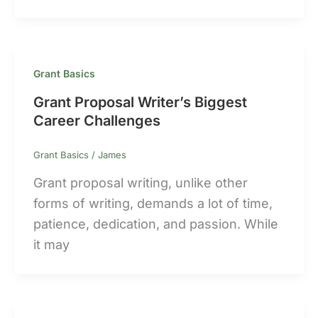
Grant Basics
Grant Proposal Writer’s Biggest
Career Challenges
Grant Basics
/
James
Grant proposal writing, unlike other
forms of writing, demands a lot of time,
patience, dedication, and passion. While
it may