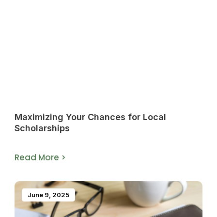
Maximizing Your Chances for Local
Scholarships
Read More >
June 9, 2025