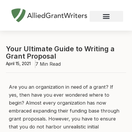
Skip
to
content
Nonprofit Grant Writing
Education Grant Writing
Custom Grant Writing
Business Grant Writing
Your Ultimate Guide to Writing a
Grant Proposal
April 15, 2021
7 Min Read
Are you an organization in need of a grant? If
yes, then have you ever wondered where to
begin? Almost every organization has now
embraced expanding their funding base through
grant proposals. However, you have to ensure
that you do not harbor unrealistic initial