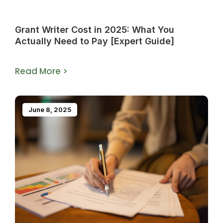
Grant Writer Cost in 2025: What You
Actually Need to Pay [Expert Guide]
Read More >
June 8, 2025