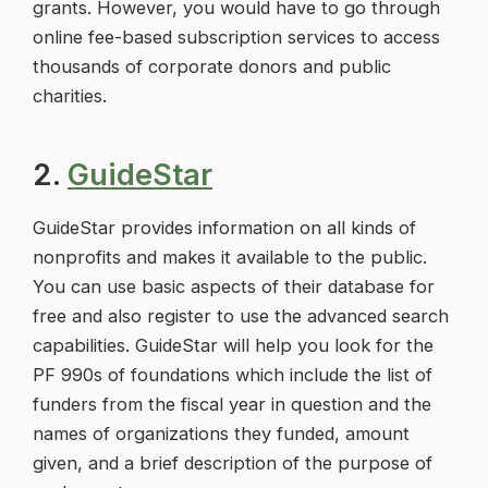
grants. However, you would have to go through
online fee-based subscription services to access
thousands of corporate donors and public
charities.
2.
GuideStar
GuideStar provides information on all kinds of
nonprofits and makes it available to the public.
You can use basic aspects of their database for
free and also register to use the advanced search
capabilities. GuideStar will help you look for the
PF 990s of foundations which include the list of
funders from the fiscal year in question and the
names of organizations they funded, amount
given, and a brief description of the purpose of