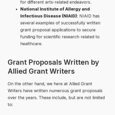
for different arts-related endeavors.
National Institute of Allergy and
Infectious Disease (NIAID)
: NIAID has
several examples of successfully written
grant proposal applications to secure
funding for scientific research related to
healthcare.
Grant Proposals Written by
Allied Grant Writers
On the other hand, we here at Allied Grant
Writers have written numerous grant proposals
over the years. These include, but are not limited
to: