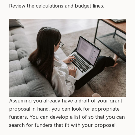
Review the calculations and budget lines.
Assuming you already have a draft of your grant
proposal in hand, you can look for appropriate
funders. You can develop a list of so that you can
search for funders that fit with your proposal.