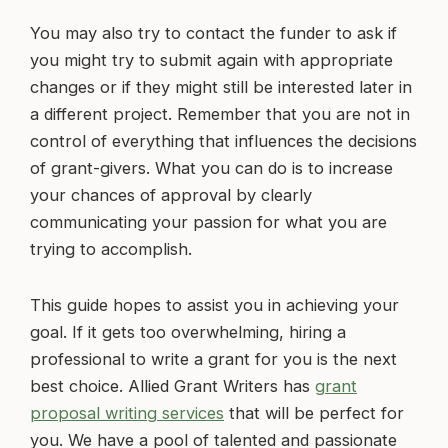
You may also try to contact the funder to ask if
you might try to submit again with appropriate
changes or if they might still be interested later in
a different project. Remember that you are not in
control of everything that influences the decisions
of grant-givers. What you can do is to increase
your chances of approval by clearly
communicating your passion for what you are
trying to accomplish.
This guide hopes to assist you in achieving your
goal. If it gets too overwhelming, hiring a
professional to write a grant for you is the next
best choice. Allied Grant Writers has
grant
proposal writing services
that will be perfect for
you. We have a pool of talented and passionate