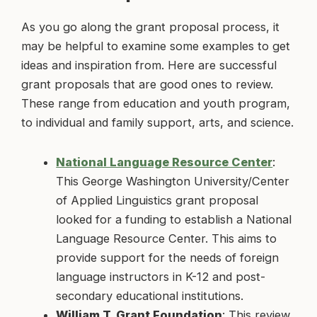
As you go along the grant proposal process, it
may be helpful to examine some examples to get
ideas and inspiration from. Here are successful
grant proposals that are good ones to review.
These range from education and youth program,
to individual and family support, arts, and science.
National Language Resource Center
:
This George Washington University/Center
of Applied Linguistics grant proposal
looked for a funding to establish a National
Language Resource Center. This aims to
provide support for the needs of foreign
language instructors in K-12 and post-
secondary educational institutions.
William T. Grant Foundation
: This review