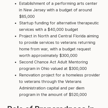
Establishment of a performing arts center
in New Jersey with a budget of around
$85,000
Startup funding for alternative therapeutic
services with a $40,000 budget
Project in North and Central Florida aiming
to provide services to veterans returning
home from war, with a budget request
worth approximately $300,000
Second Chance Act Adult Mentoring
program in Ohio valued at $300,000
Renovation project for a homeless provider
to veterans through the Veterans
Administration capital and per diem
program in the amount of $520,000