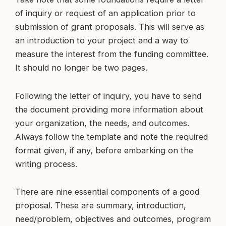
of inquiry or request of an application prior to
submission of grant proposals. This will serve as
an introduction to your project and a way to
measure the interest from the funding committee.
It should no longer be two pages.
Following the letter of inquiry, you have to send
the document providing more information about
your organization, the needs, and outcomes.
Always follow the template and note the required
format given, if any, before embarking on the
writing process.
There are nine essential components of a good
proposal. These are summary, introduction,
need/problem, objectives and outcomes, program