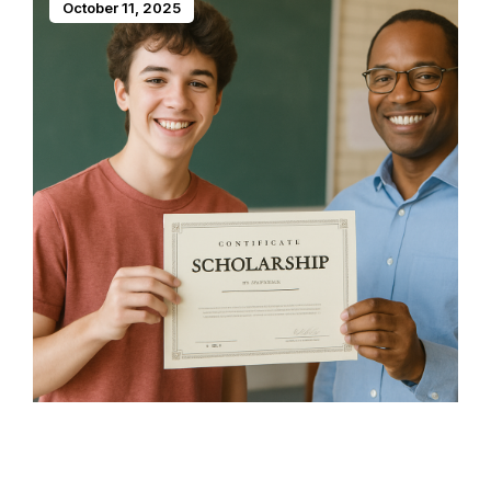
October 11, 2025