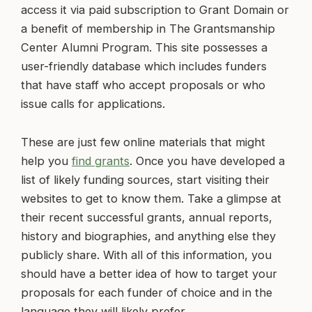
access it via paid subscription to Grant Domain or
a benefit of membership in The Grantsmanship
Center Alumni Program. This site possesses a
user-friendly database which includes funders
that have staff who accept proposals or who
issue calls for applications.
These are just few online materials that might
help you
find grants
. Once you have developed a
list of likely funding sources, start visiting their
websites to get to know them. Take a glimpse at
their recent successful grants, annual reports,
history and biographies, and anything else they
publicly share. With all of this information, you
should have a better idea of how to target your
proposals for each funder of choice and in the
language they will likely prefer.