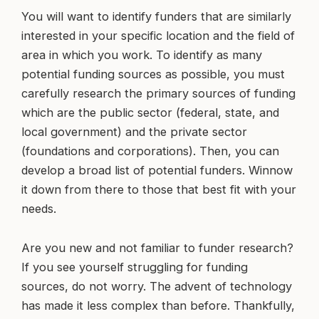
You will want to identify funders that are similarly
interested in your specific location and the field of
area in which you work. To identify as many
potential funding sources as possible, you must
carefully research the primary sources of funding
which are the public sector (federal, state, and
local government) and the private sector
(foundations and corporations). Then, you can
develop a broad list of potential funders. Winnow
it down from there to those that best fit with your
needs.
Are you new and not familiar to funder research?
If you see yourself struggling for funding
sources, do not worry. The advent of technology
has made it less complex than before. Thankfully,