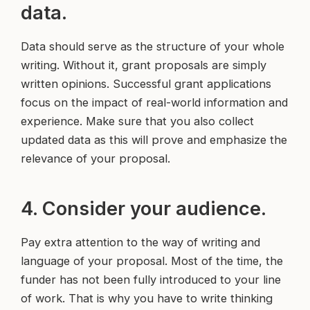
data.
Data should serve as the structure of your whole
writing. Without it, grant proposals are simply
written opinions. Successful grant applications
focus on the impact of real-world information and
experience. Make sure that you also collect
updated data as this will prove and emphasize the
relevance of your proposal.
4. Consider your audience.
Pay extra attention to the way of writing and
language of your proposal. Most of the time, the
funder has not been fully introduced to your line
of work. That is why you have to write thinking