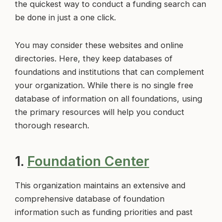
the quickest way to conduct a funding search can
be done in just a one click.
You may consider these websites and online
directories. Here, they keep databases of
foundations and institutions that can complement
your organization. While there is no single free
database of information on all foundations, using
the primary resources will help you conduct
thorough research.
1.
Foundation Center
This organization maintains an extensive and
comprehensive database of foundation
information such as funding priorities and past