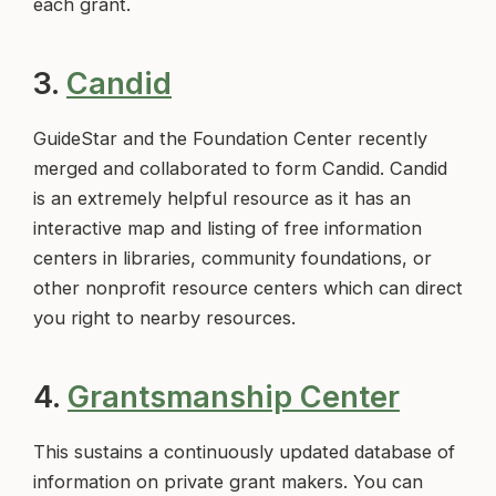
each grant.
3.
Candid
GuideStar and the Foundation Center recently
merged and collaborated to form Candid. Candid
is an extremely helpful resource as it has an
interactive map and listing of free information
centers in libraries, community foundations, or
other nonprofit resource centers which can direct
you right to nearby resources.
4.
Grantsmanship Center
This sustains a continuously updated database of
information on private grant makers. You can