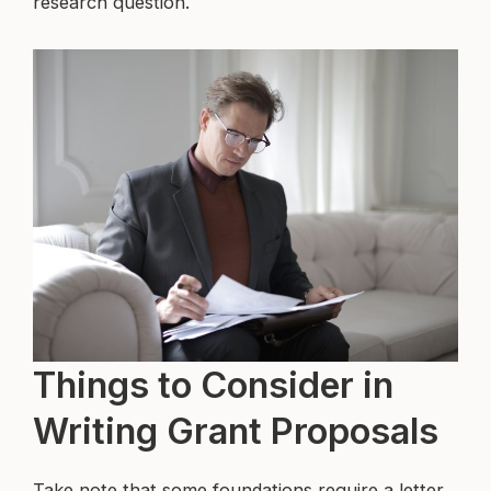
research question.
Things to Consider in
Writing Grant Proposals
Take note that some foundations require a letter