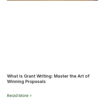
What is Grant Writing: Master the Art of
Winning Proposals
Read More >