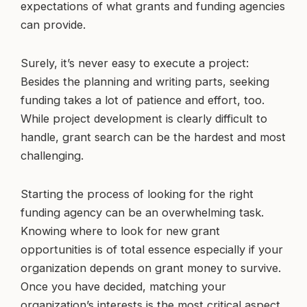
expectations of what grants and funding agencies
can provide.
Surely, it’s never easy to execute a project:
Besides the planning and writing parts, seeking
funding takes a lot of patience and effort, too.
While project development is clearly difficult to
handle, grant search can be the hardest and most
challenging.
Starting the process of looking for the right
funding agency can be an overwhelming task.
Knowing where to look for new grant
opportunities is of total essence especially if your
organization depends on grant money to survive.
Once you have decided, matching your
organization’s interests is the most critical aspect