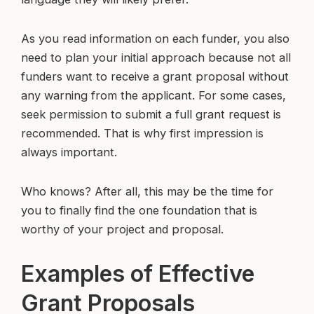
As you read information on each funder, you also
need to plan your initial approach because not all
funders want to receive a grant proposal without
any warning from the applicant. For some cases,
seek permission to submit a full grant request is
recommended. That is why first impression is
always important.
Who knows? After all, this may be the time for
you to finally find the one foundation that is
worthy of your project and proposal.
Examples of Effective
Grant Proposals