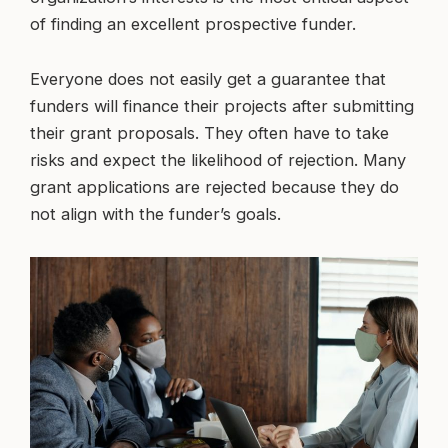
of finding an excellent prospective funder.
Everyone does not easily get a guarantee that
funders will finance their projects after submitting
their grant proposals. They often have to take
risks and expect the likelihood of rejection. Many
grant applications are rejected because they do
not align with the funder’s goals.