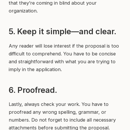
that they’re coming in blind about your
organization.
5. Keep it simple—and clear.
Any reader will lose interest if the proposal is too
difficult to comprehend. You have to be concise
and straightforward with what you are trying to
imply in the application.
6. Proofread.
Lastly, always check your work. You have to
proofread any wrong spelling, grammar, or
numbers. Do not forget to include all necessary
attachments before submitting the proposal.