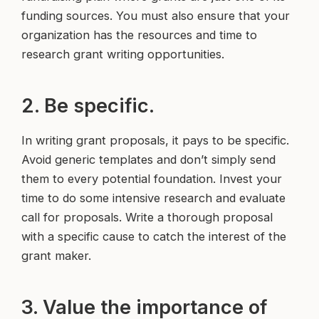
funding sources. You must also ensure that your
organization has the resources and time to
research grant writing opportunities.
2. Be specific.
In writing grant proposals, it pays to be specific.
Avoid generic templates and don’t simply send
them to every potential foundation. Invest your
time to do some intensive research and evaluate
call for proposals. Write a thorough proposal
with a specific cause to catch the interest of the
grant maker.
3. Value the importance of