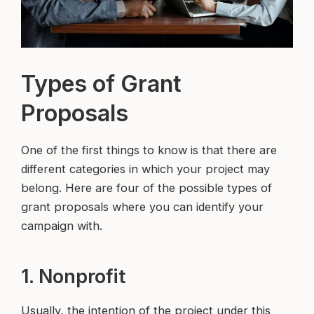
Types of Grant
Proposals
One of the first things to know is that there are
different categories in which your project may
belong. Here are four of the possible types of
grant proposals where you can identify your
campaign with.
1. Nonprofit
Usually, the intention of the project under this