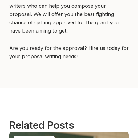
writers who can help you compose your
proposal. We will offer you the best fighting
chance of getting approved for the grant you
have been aiming to get.
Are you ready for the approval? Hire us today for
your proposal writing needs!
Related Posts