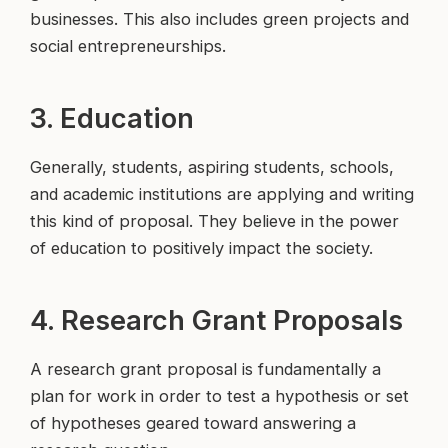
businesses. This also includes green projects and
social entrepreneurships.
3. Education
Generally, students, aspiring students, schools,
and academic institutions are applying and writing
this kind of proposal. They believe in the power
of education to positively impact the society.
4. Research Grant Proposals
A research grant proposal is fundamentally a
plan for work in order to test a hypothesis or set
of hypotheses geared toward answering a