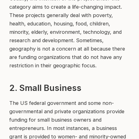
category aims to create a life-changing impact.
These projects generally deal with poverty,
health, education, housing, food, children,
minority, elderly, environment, technology, and
research and development. Sometimes,
geography is not a concern at all because there
are funding organizations that do not have any
restriction in their geographic focus.
2. Small Business
The US federal government and some non-
governmental and private organizations provide
funding for small business owners and
entrepreneurs. In most instances, a business
grant is provided to women- and minority-owned