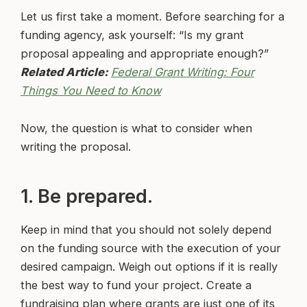
Let us first take a moment. Before searching for a
funding agency, ask yourself: “Is my grant
proposal appealing and appropriate enough?”
Related Article:
Federal Grant Writing: Four
Things You Need to Know
Now, the question is what to consider when
writing the proposal.
1. Be prepared.
Keep in mind that you should not solely depend
on the funding source with the execution of your
desired campaign. Weigh out options if it is really
the best way to fund your project. Create a
fundraising plan where grants are just one of its