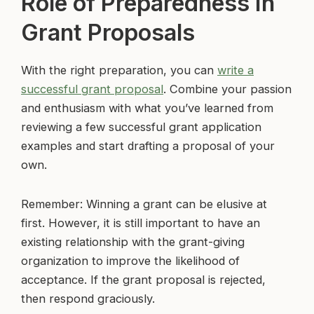
Role of Preparedness in
Grant Proposals
With the right preparation, you can
write a
successful grant proposal
. Combine your passion
and enthusiasm with what you’ve learned from
reviewing a few successful grant application
examples and start drafting a proposal of your
own.
Remember: Winning a grant can be elusive at
first. However, it is still important to have an
existing relationship with the grant-giving
organization to improve the likelihood of
acceptance. If the grant proposal is rejected,
then respond graciously.