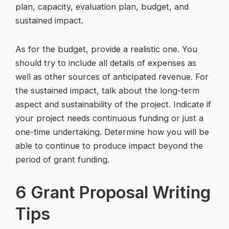
plan, capacity, evaluation plan, budget, and
sustained impact.
As for the budget, provide a realistic one. You
should try to include all details of expenses as
well as other sources of anticipated revenue. For
the sustained impact, talk about the long-term
aspect and sustainability of the project. Indicate if
your project needs continuous funding or just a
one-time undertaking. Determine how you will be
able to continue to produce impact beyond the
period of grant funding.
6 Grant Proposal Writing
Tips