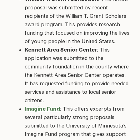
proposal was submitted by recent
recipients of the William T. Grant Scholars
award program. This provides research
funding that focused on improving the lives
of young people in the United States.
Kennett Area Senior Center
: This
application was submitted to the
community foundation in the county where
the Kennett Area Senior Center operates.
It has requested funding to provide needed
services and assistance to local senior
citizens.
Imagine Fund
: This offers excerpts from
several particularly strong proposals
submitted to the University of Minnesota’s
Imagine Fund program that gives support