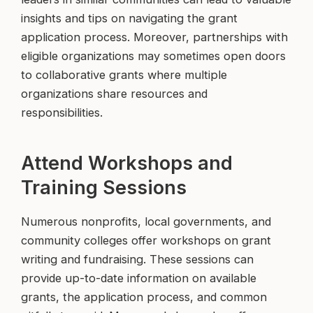
insights and tips on navigating the grant
application process. Moreover, partnerships with
eligible organizations may sometimes open doors
to collaborative grants where multiple
organizations share resources and
responsibilities.
Attend Workshops and
Training Sessions
Numerous nonprofits, local governments, and
community colleges offer workshops on grant
writing and fundraising. These sessions can
provide up-to-date information on available
grants, the application process, and common