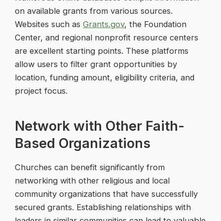
on available grants from various sources.
Websites such as
Grants.gov
, the Foundation
Center, and regional nonprofit resource centers
are excellent starting points. These platforms
allow users to filter grant opportunities by
location, funding amount, eligibility criteria, and
project focus.
Network with Other Faith-
Based Organizations
Churches can benefit significantly from
networking with other religious and local
community organizations that have successfully
secured grants. Establishing relationships with
leaders in similar communities can lead to valuable