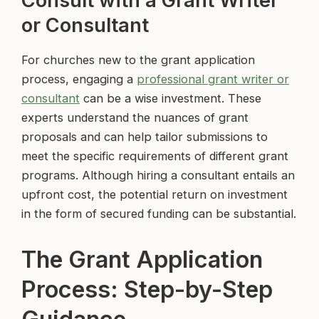
Consult with a Grant Writer
or Consultant
For churches new to the grant application
process, engaging a
professional grant writer or
consultant
can be a wise investment. These
experts understand the nuances of grant
proposals and can help tailor submissions to
meet the specific requirements of different grant
programs. Although hiring a consultant entails an
upfront cost, the potential return on investment
in the form of secured funding can be substantial.
The Grant Application
Process: Step-by-Step
Guidance