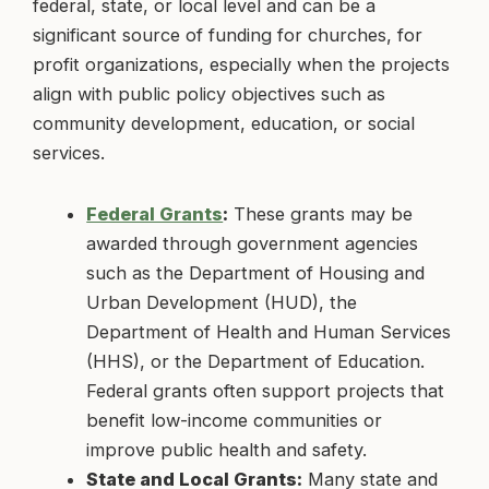
federal, state, or local level and can be a
significant source of funding for churches, for
profit organizations, especially when the projects
align with public policy objectives such as
community development, education, or social
services.
Federal Grants
:
These grants may be
awarded through government agencies
such as the Department of Housing and
Urban Development (HUD), the
Department of Health and Human Services
(HHS), or the Department of Education.
Federal grants often support projects that
benefit low-income communities or
improve public health and safety.
State and Local Grants:
Many state and