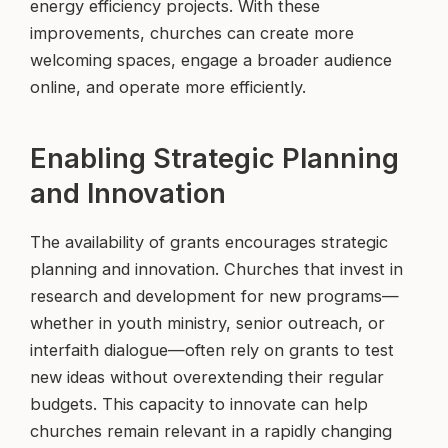
energy efficiency projects. With these
improvements, churches can create more
welcoming spaces, engage a broader audience
online, and operate more efficiently.
Enabling Strategic Planning
and Innovation
The availability of grants encourages strategic
planning and innovation. Churches that invest in
research and development for new programs—
whether in youth ministry, senior outreach, or
interfaith dialogue—often rely on grants to test
new ideas without overextending their regular
budgets. This capacity to innovate can help
churches remain relevant in a rapidly changing