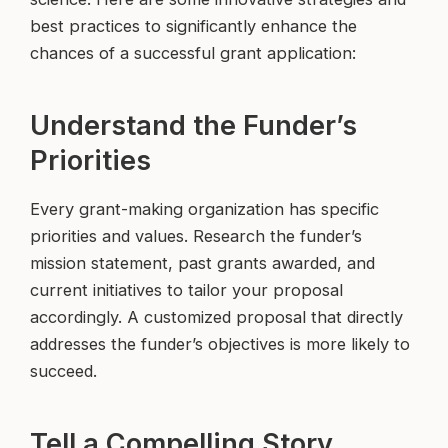
best practices to significantly enhance the
chances of a successful grant application:
Understand the Funder’s
Priorities
Every grant-making organization has specific
priorities and values. Research the funder’s
mission statement, past grants awarded, and
current initiatives to tailor your proposal
accordingly. A customized proposal that directly
addresses the funder’s objectives is more likely to
succeed.
Tell a Compelling Story