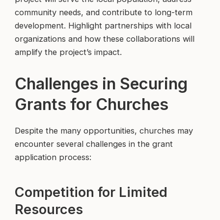
community needs, and contribute to long-term
development. Highlight partnerships with local
organizations and how these collaborations will
amplify the project’s impact.
Challenges in Securing
Grants for Churches
Despite the many opportunities, churches may
encounter several challenges in the grant
application process:
Competition for Limited
Resources