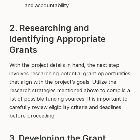
and accountability.
2. Researching and
Identifying Appropriate
Grants
With the project details in hand, the next step
involves researching potential grant opportunities
that align with the project’s goals. Utilize the
research strategies mentioned above to compile a
list of possible funding sources. It is important to
carefully review eligibility criteria and deadlines
before proceeding.
3. Developing the Grant