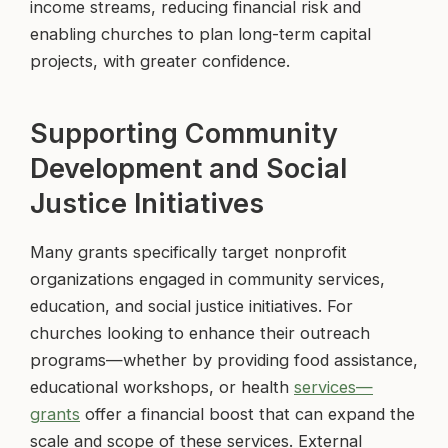
income streams, reducing financial risk and
enabling churches to plan long-term capital
projects, with greater confidence.
Supporting Community
Development and Social
Justice Initiatives
Many grants specifically target nonprofit
organizations engaged in community services,
education, and social justice initiatives. For
churches looking to enhance their outreach
programs—whether by providing food assistance,
educational workshops, or health
services—
grants
offer a financial boost that can expand the
scale and scope of these services. External