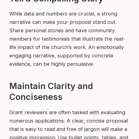
While data and numbers are crucial, a strong
narrative can make your proposal stand out.
Share personal stories and have community
members for testimonials that illustrate the real-
life impact of the church’s work. An emotionally
engaging narrative, supported by concrete
evidence, can be highly persuasive.
Maintain Clarity and
Conciseness
Grant reviewers are often tasked with evaluating
numerous applications. A clear, concise proposal
that is easy to read and free of jargon will make a
positive impression. Use bullet points, tables, and