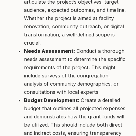
articulate the project’s objectives, target
audience, expected outcomes, and timeline.
Whether the project is aimed at facility
renovation, community outreach, or digital
transformation, a well-defined scope is
crucial.
Needs Assessment:
Conduct a thorough
needs assessment to determine the specific
requirements of the project. This might
include surveys of the congregation,
analysis of community demographics, or
consultations with local experts.
Budget Development:
Create a detailed
budget that outlines all projected expenses
and demonstrates how the grant funds will
be utilized. This should include both direct
and indirect costs, ensuring transparency