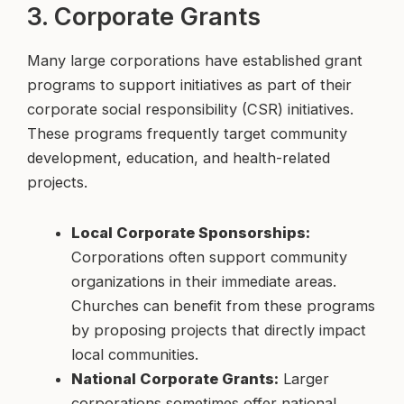
3. Corporate Grants
Many large corporations have established grant
programs to support initiatives as part of their
corporate social responsibility (CSR) initiatives.
These programs frequently target community
development, education, and health-related
projects.
Local Corporate Sponsorships:
Corporations often support community
organizations in their immediate areas.
Churches can benefit from these programs
by proposing projects that directly impact
local communities.
National Corporate Grants:
Larger
corporations sometimes offer national