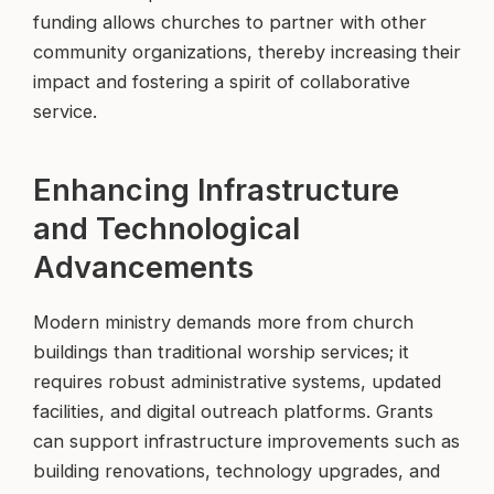
funding allows churches to partner with other
community organizations, thereby increasing their
impact and fostering a spirit of collaborative
service.
Enhancing Infrastructure
and Technological
Advancements
Modern ministry demands more from church
buildings than traditional worship services; it
requires robust administrative systems, updated
facilities, and digital outreach platforms. Grants
can support infrastructure improvements such as
building renovations, technology upgrades, and