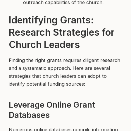
outreach capabilities of the church.
Identifying Grants:
Research Strategies for
Church Leaders
Finding the right grants requires diligent research
and a systematic approach. Here are several
strategies that church leaders can adopt to
identify potential funding sources:
Leverage Online Grant
Databases
Numerous online databases compile information