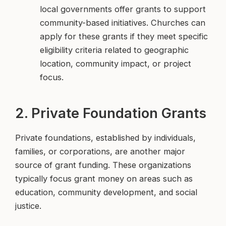
local governments offer grants to support
community-based initiatives. Churches can
apply for these grants if they meet specific
eligibility criteria related to geographic
location, community impact, or project
focus.
2. Private Foundation Grants
Private foundations, established by individuals,
families, or corporations, are another major
source of grant funding. These organizations
typically focus grant money on areas such as
education, community development, and social
justice.