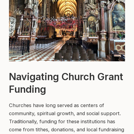
Navigating Church Grant
Funding
Churches have long served as centers of
community, spiritual growth, and social support.
Traditionally, funding for these institutions has
come from tithes, donations, and local fundraising