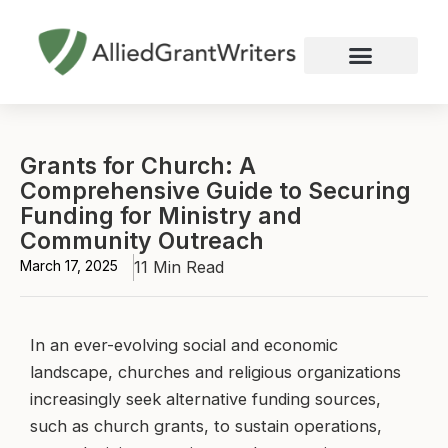
Skip
to
content
Nonprofit Grant Writing
Education Grant Writing
Custom Grant Writing
Business Grant Writing
Grants for Church: A
Comprehensive Guide to Securing
Funding for Ministry and
Community Outreach
March 17, 2025
11 Min Read
In an ever-evolving social and economic
landscape, churches and religious organizations
increasingly seek alternative funding sources,
such as church grants, to sustain operations,