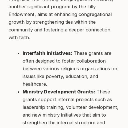
another significant program by the Lilly
Endowment, aims at enhancing congregational
growth by strengthening ties within the
community and fostering a deeper connection
with faith.
Interfaith Initiatives:
These grants are
often designed to foster collaboration
between various religious organizations on
issues like poverty, education, and
healthcare.
Ministry Development Grants:
These
grants support internal projects such as
leadership training, volunteer development,
and new ministry initiatives that aim to
strengthen the internal structure and