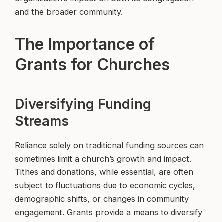
and the broader community.
The Importance of
Grants for Churches
Diversifying Funding
Streams
Reliance solely on traditional funding sources can
sometimes limit a church’s growth and impact.
Tithes and donations, while essential, are often
subject to fluctuations due to economic cycles,
demographic shifts, or changes in community
engagement. Grants provide a means to diversify