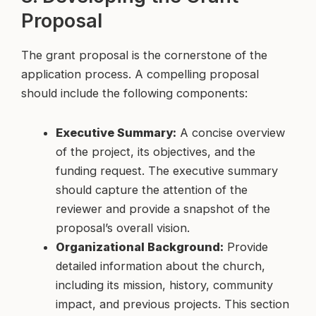
Proposal
The grant proposal is the cornerstone of the
application process. A compelling proposal
should include the following components:
Executive Summary:
A concise overview
of the project, its objectives, and the
funding request. The executive summary
should capture the attention of the
reviewer and provide a snapshot of the
proposal’s overall vision.
Organizational Background:
Provide
detailed information about the church,
including its mission, history, community
impact, and previous projects. This section