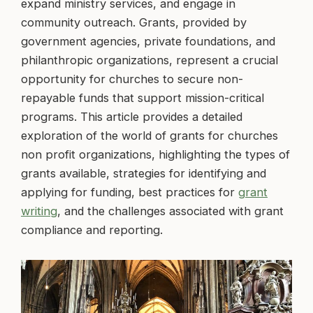
expand ministry services, and engage in
community outreach. Grants, provided by
government agencies, private foundations, and
philanthropic organizations, represent a crucial
opportunity for churches to secure non-
repayable funds that support mission-critical
programs. This article provides a detailed
exploration of the world of grants for churches
non profit organizations, highlighting the types of
grants available, strategies for identifying and
applying for funding, best practices for
grant
writing
, and the challenges associated with grant
compliance and reporting.