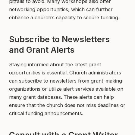
pitfalls to avoid. Many workshops also offer
networking opportunities, which can further
enhance a church’s capacity to secure funding.
Subscribe to Newsletters
and Grant Alerts
Staying informed about the latest grant
opportunities is essential. Church administrators
can subscribe to newsletters from grant-making
organizations or utilize alert services available on
many grant databases. These alerts can help
ensure that the church does not miss deadlines or
critical funding announcements.