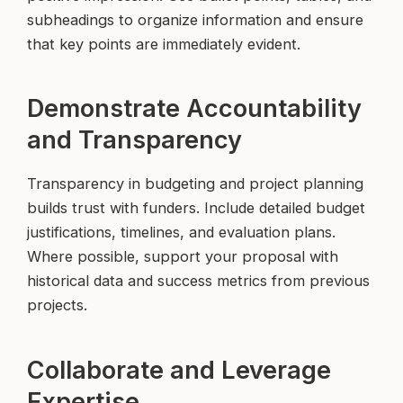
subheadings to organize information and ensure
that key points are immediately evident.
Demonstrate Accountability
and Transparency
Transparency in budgeting and project planning
builds trust with funders. Include detailed budget
justifications, timelines, and evaluation plans.
Where possible, support your proposal with
historical data and success metrics from previous
projects.
Collaborate and Leverage
Expertise