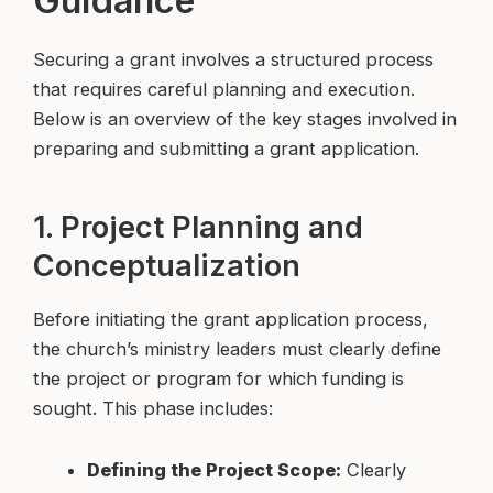
Securing a grant involves a structured process
that requires careful planning and execution.
Below is an overview of the key stages involved in
preparing and submitting a grant application.
1. Project Planning and
Conceptualization
Before initiating the grant application process,
the church’s ministry leaders must clearly define
the project or program for which funding is
sought. This phase includes:
Defining the Project Scope:
Clearly