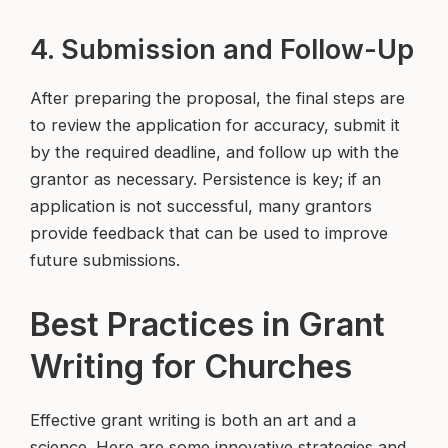
4. Submission and Follow-Up
After preparing the proposal, the final steps are
to review the application for accuracy, submit it
by the required deadline, and follow up with the
grantor as necessary. Persistence is key; if an
application is not successful, many grantors
provide feedback that can be used to improve
future submissions.
Best Practices in Grant
Writing for Churches
Effective grant writing is both an art and a
science. Here are some innovative strategies and