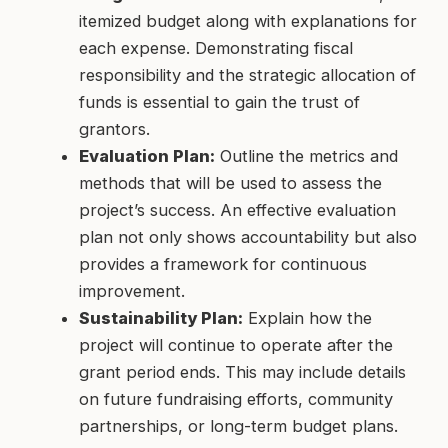
itemized budget along with explanations for
each expense. Demonstrating fiscal
responsibility and the strategic allocation of
funds is essential to gain the trust of
grantors.
Evaluation Plan:
Outline the metrics and
methods that will be used to assess the
project’s success. An effective evaluation
plan not only shows accountability but also
provides a framework for continuous
improvement.
Sustainability Plan:
Explain how the
project will continue to operate after the
grant period ends. This may include details
on future fundraising efforts, community
partnerships, or long-term budget plans.