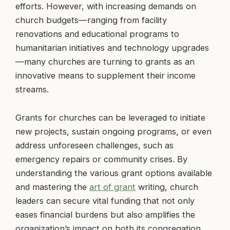
efforts. However, with increasing demands on
church budgets—ranging from facility
renovations and educational programs to
humanitarian initiatives and technology upgrades
—many churches are turning to grants as an
innovative means to supplement their income
streams.
Grants for churches can be leveraged to initiate
new projects, sustain ongoing programs, or even
address unforeseen challenges, such as
emergency repairs or community crises. By
understanding the various grant options available
and mastering the
art of grant
writing, church
leaders can secure vital funding that not only
eases financial burdens but also amplifies the
organization’s impact on both its congregation