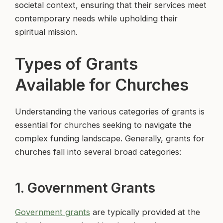
societal context, ensuring that their services meet
contemporary needs while upholding their
spiritual mission.
Types of Grants
Available for Churches
Understanding the various categories of grants is
essential for churches seeking to navigate the
complex funding landscape. Generally, grants for
churches fall into several broad categories:
1. Government Grants
Government grants
are typically provided at the