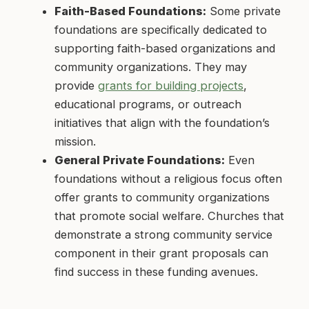
Faith-Based Foundations:
Some private
foundations are specifically dedicated to
supporting faith-based organizations and
community organizations. They may
provide
grants for building projects
,
educational programs, or outreach
initiatives that align with the foundation’s
mission.
General Private Foundations:
Even
foundations without a religious focus often
offer grants to community organizations
that promote social welfare. Churches that
demonstrate a strong community service
component in their grant proposals can
find success in these funding avenues.