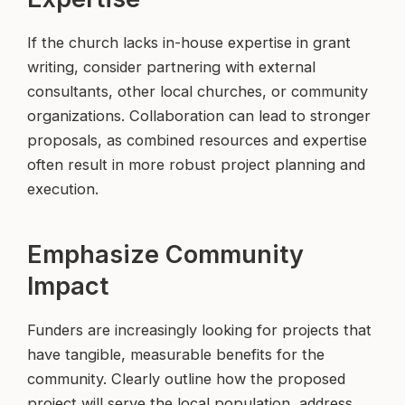
If the church lacks in-house expertise in grant
writing, consider partnering with external
consultants, other local churches, or community
organizations. Collaboration can lead to stronger
proposals, as combined resources and expertise
often result in more robust project planning and
execution.
Emphasize Community
Impact
Funders are increasingly looking for projects that
have tangible, measurable benefits for the
community. Clearly outline how the proposed
project will serve the local population, address