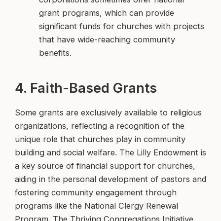
grant programs, which can provide
significant funds for churches with projects
that have wide-reaching community
benefits.
4. Faith-Based Grants
Some grants are exclusively available to religious
organizations, reflecting a recognition of the
unique role that churches play in community
building and social welfare. The Lilly Endowment is
a key source of financial support for churches,
aiding in the personal development of pastors and
fostering community engagement through
programs like the National Clergy Renewal
Program. The Thriving Congregations Initiative,