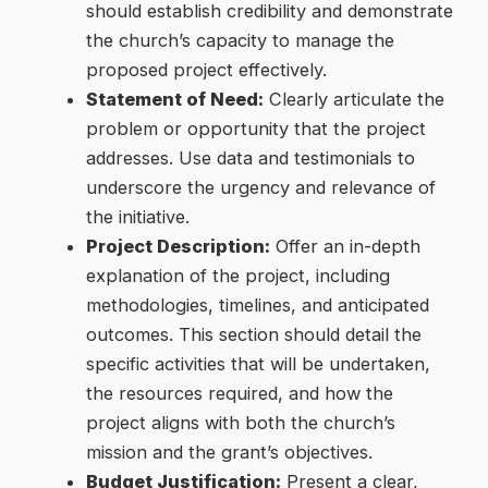
should establish credibility and demonstrate
the church’s capacity to manage the
proposed project effectively.
Statement of Need:
Clearly articulate the
problem or opportunity that the project
addresses. Use data and testimonials to
underscore the urgency and relevance of
the initiative.
Project Description:
Offer an in-depth
explanation of the project, including
methodologies, timelines, and anticipated
outcomes. This section should detail the
specific activities that will be undertaken,
the resources required, and how the
project aligns with both the church’s
mission and the grant’s objectives.
Budget Justification:
Present a clear,