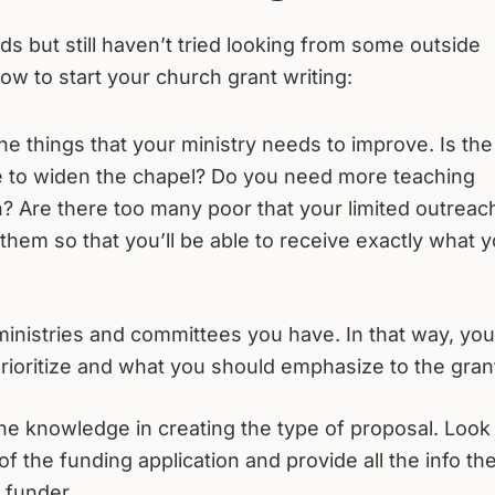
s but still haven’t tried looking from some outside
ow to start your church grant writing:
 the things that your ministry needs to improve. Is the
e to widen the chapel? Do you need more teaching
on? Are there too many poor that your limited outreac
 them so that you’ll be able to receive exactly what 
ministries and committees you have. In that way, you’
rioritize and what you should emphasize to the gran
he knowledge in creating the type of proposal. Look 
of the funding application and provide all the info th
 funder.