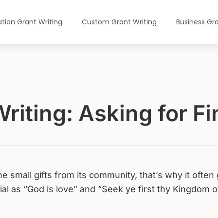
tion Grant Writing
Custom Grant Writing
Business Gra
riting: Asking for F
e small gifts from its community, that’s why it often
bial as “God is love” and “Seek ye first thy Kingdom o