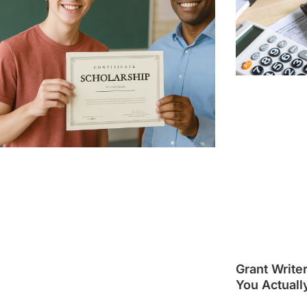
Grant Write
You Actuall
Guide]