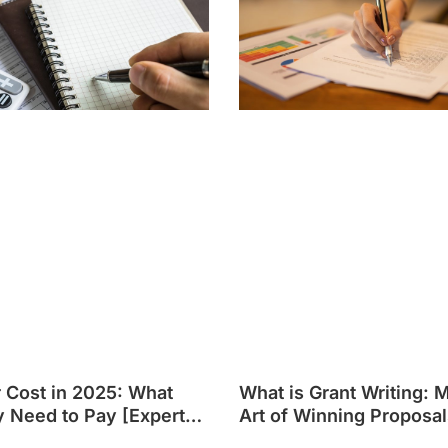
r Cost in 2025: What
What is Grant Writing: 
y Need to Pay [Expert
Art of Winning Proposal