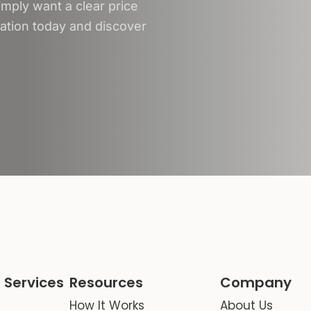
mply want a clear price
tation today and discover
 Services
Resources
Company
How It Works
About Us