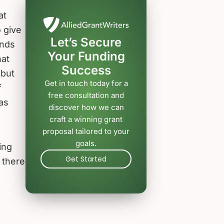
at
 give
Let’s Secure
unds
Your Funding
hat
Success
 but
Get in touch today for a
f
free consultation and
 as
discover how we can
craft a winning grant
proposal tailored to your
goals.
ing
Get Started
 there