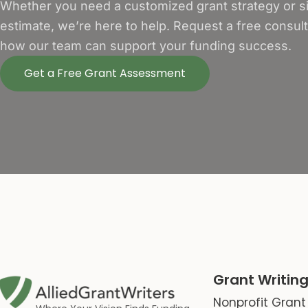
Whether you need a customized grant strategy or si
estimate, we’re here to help. Request a free consul
how our team can support your funding success.
Get a Free Grant Assessment
Grant Writing
Nonprofit Grant