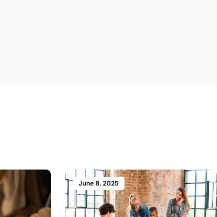
June 8, 2025