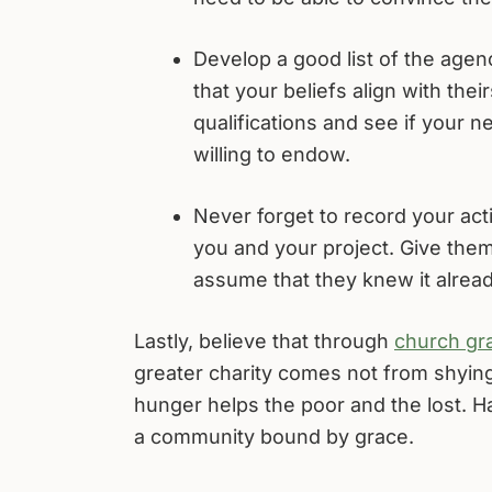
Develop a good list of the age
that your beliefs align with theirs
qualifications and see if your 
willing to endow.
Never forget to record your acti
you and your project. Give them
assume that they knew it alread
Lastly, believe that through
church gra
greater charity comes not from shying
hunger helps the poor and the lost. H
a community bound by grace.