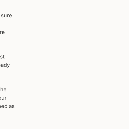
 sure
re
st
eady
the
our
eed as