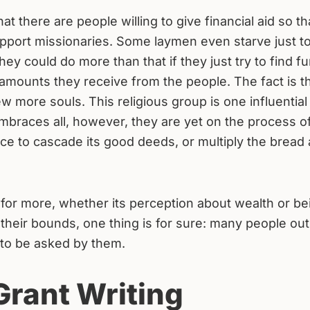
t there are people willing to give financial aid so th
pport missionaries. Some laymen even starve just to
hey could do more than that if they just try to find f
 amounts they receive from the people. The fact is t
 more souls. This religious group is one influential
mbraces all, however, they are yet on the process o
uence to cascade its good deeds, or multiply the bread
or more, whether its perception about wealth or be
 their bounds, one thing is for sure: many people out
g to be asked by them.
Grant Writing