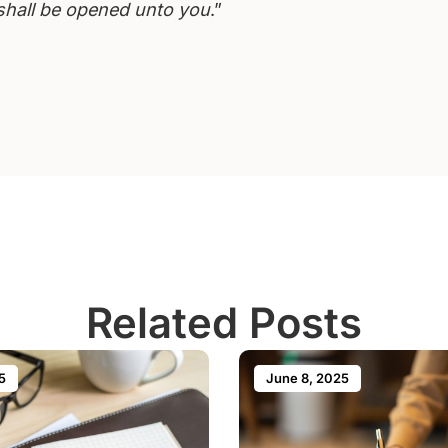
shall be opened unto you
.”
Related Posts
5
June 8, 2025