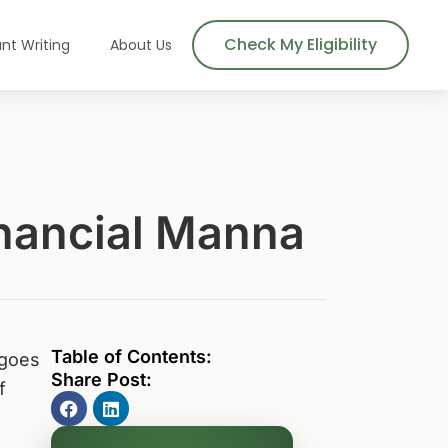
Check My Eligibility
nt Writing
About Us
inancial Manna
Table of Contents:
 goes
Share Post:
f