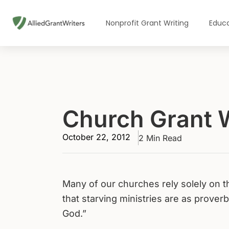
Skip
to
Nonprofit Grant Writing
Educa
content
Church Grant W
October 22, 2012
2 Min Read
Many of our churches rely solely on th
that starving ministries are as prover
God.”