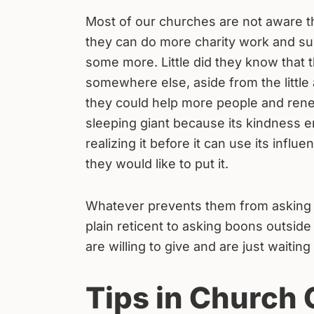
Most of our churches are not aware tha
they can do more charity work and su
some more. Little did they know that t
somewhere else, aside from the little
they could help more people and renew
sleeping giant because its kindness e
realizing it before it can use its infl
they would like to put it.
Whatever prevents them from asking f
plain reticent to asking boons outside
are willing to give and are just waitin
Tips in Church 