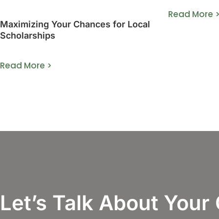
Read More 
Maximizing Your Chances for Local
Scholarships
Read More >
Let’s Talk About Your