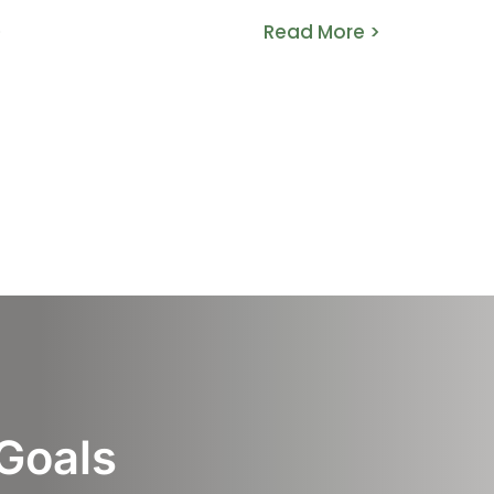
>
Read More >
 Goals