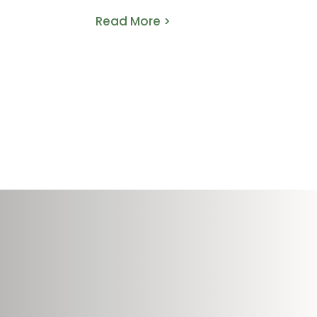
Read More >