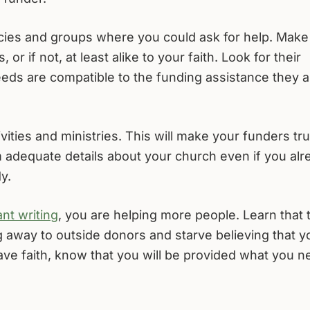
ncies and groups where you could ask for help. Make
, or if not, at least alike to your faith. Look for their
needs are compatible to the funding assistance they a
vities and ministries. This will make your funders tru
 adequate details about your church even if you alr
y.
nt writing
, you are helping more people. Learn that 
 away to outside donors and starve believing that y
ave faith, know that you will be provided what you n