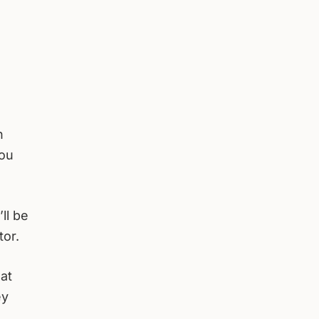
h
you
ll be
tor.
at
ey