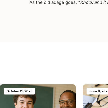
As the old adage goes, “
Knock and it 
October 11, 2025
June 9, 202