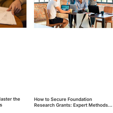
Master the
How to Secure Foundation
s
Research Grants: Expert Methods
That Work