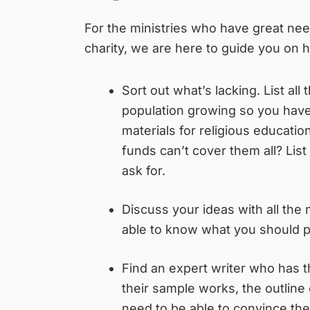
For the ministries who have great need
charity, we are here to guide you on h
Sort out what’s lacking. List all
population growing so you hav
materials for religious educati
funds can’t cover them all? List
ask for.
Discuss your ideas with all the 
able to know what you should p
Find an expert writer who has t
their sample works, the outline 
need to be able to convince the