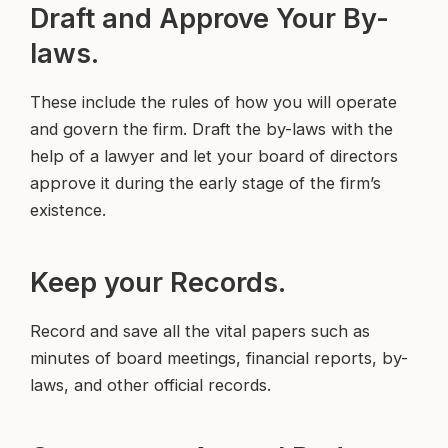
Draft and Approve Your By-
laws.
These include the rules of how you will operate
and govern the firm. Draft the by-laws with the
help of a lawyer and let your board of directors
approve it during the early stage of the firm’s
existence.
Keep your Records.
Record and save all the vital papers such as
minutes of board meetings, financial reports, by-
laws, and other official records.