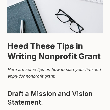
Heed These Tips in
Writing Nonprofit Grant
Here are some tips on how to start your firm and
apply for nonprofit grant:
Draft a Mission and Vision
Statement.