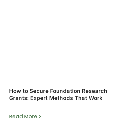
How to Secure Foundation Research
Grants: Expert Methods That Work
Read More >