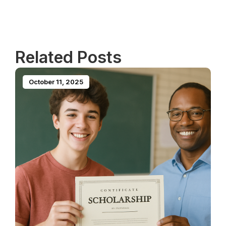
Related Posts
October 11, 2025