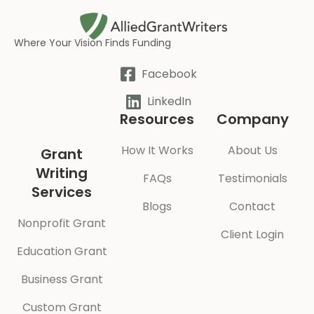
Where Your Vision Finds Funding
Facebook
LinkedIn
Resources
Company
How It Works
About Us
Grant
Writing
FAQs
Testimonials
Services
Blogs
Contact
Nonprofit Grant
Client Login
Education Grant
Business Grant
Custom Grant