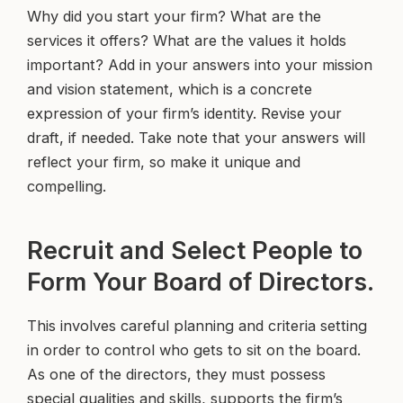
Why did you start your firm? What are the
services it offers? What are the values it holds
important? Add in your answers into your mission
and vision statement, which is a concrete
expression of your firm’s identity. Revise your
draft, if needed. Take note that your answers will
reflect your firm, so make it unique and
compelling.
Recruit and Select People to
Form Your Board of Directors.
This involves careful planning and criteria setting
in order to control who gets to sit on the board.
As one of the directors, they must possess
special qualities and skills, supports the firm’s