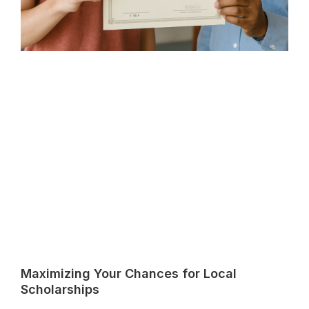
Maximizing Your Chances for Local
Scholarships