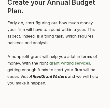
Create your Annual Budget
Plan.
Early on, start figuring out how much money
your firm will have to spend within a year. This
aspect, indeed, is a tiring task, which requires
patience and analysis.
A nonprofit grant will help you a lot in terms of
money. With the right
grant writing services
,
getting enough funds to start your firm will be
easier. Visit
AlliedGrantWriters
and we will help
you make it happen.