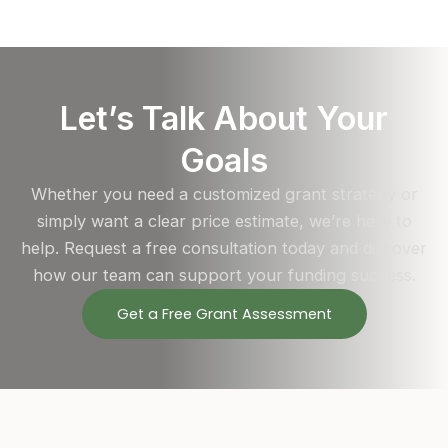
Let’s Talk About Your
Goals
Whether you need a customized grant strategy or
simply want a clear price estimate, we’re here to
help. Request a free consultation today and discover
how our team can support your funding success.
Get a Free Grant Assessment