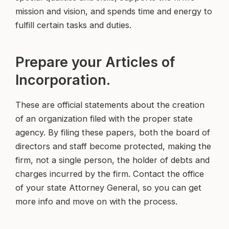
mission and vision, and spends time and energy to
fulfill certain tasks and duties.
Prepare your Articles of
Incorporation.
These are official statements about the creation
of an organization filed with the proper state
agency. By filing these papers, both the board of
directors and staff become protected, making the
firm, not a single person, the holder of debts and
charges incurred by the firm. Contact the office
of your state Attorney General, so you can get
more info and move on with the process.