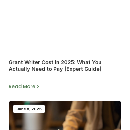
Grant Writer Cost in 2025: What You
Actually Need to Pay [Expert Guide]
Read More >
June 8, 2025