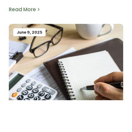
Read More >
June 9, 2025