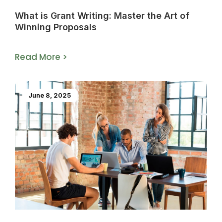
What is Grant Writing: Master the Art of
Winning Proposals
Read More >
June 8, 2025