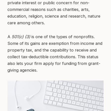
private interest or public concern for non-
commercial reasons such as charities, arts,
education, religion, science and research, nature
care among others.
A
501(c) (3)
is one of the types of nonprofits.
Some of its gains are exemption from income and
property tax, and the capability to receive and
collect tax-deductible contributions. This status
also lets your firm apply for funding from grant-
giving agencies.