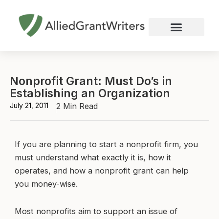
Skip
to
content
Nonprofit Grant Writing
Education Grant Writing
Custom Grant Writing
Business Grant Writing
Nonprofit Grant: Must Do’s in
Establishing an Organization
July 21, 2011
2 Min Read
If you are planning to start a nonprofit firm, you
must understand what exactly it is, how it
operates, and how a nonprofit grant can help
you money-wise.
Most nonprofits aim to support an issue of