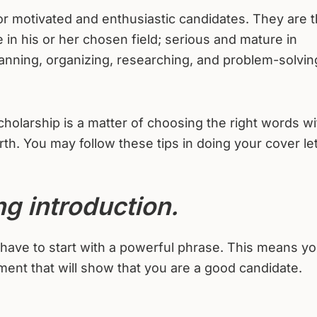
for motivated and enthusiastic candidates. They are 
in his or her chosen field; serious and mature in
lanning, organizing, researching, and problem-solvin
scholarship is a matter of choosing the right words w
h. You may follow these tips in doing your cover let
ng introduction.
u have to start with a powerful phrase. This means y
ment that will show that you are a good candidate.