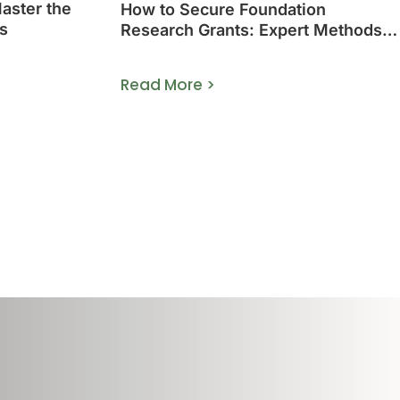
Master the
How to Secure Foundation
s
Research Grants: Expert Methods
That Work
Read More >