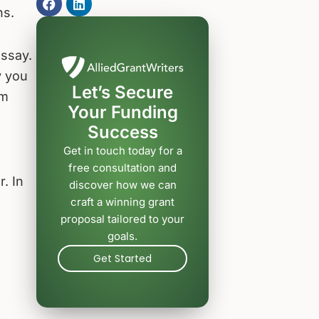
ns.
essay.
y you
Let’s Secure
om
Your Funding
Success
Get in touch today for a
free consultation and
r. In
discover how we can
craft a winning grant
proposal tailored to your
goals.
Get Started