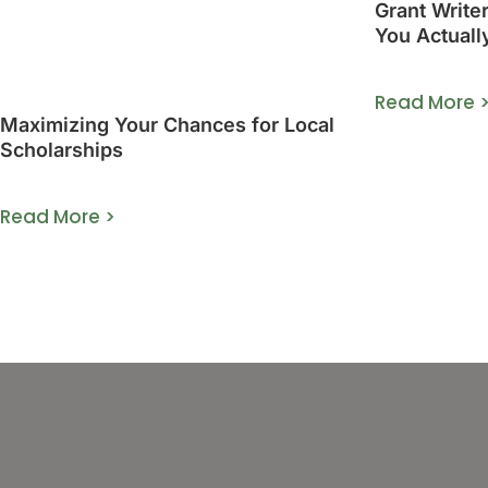
Grant Write
You Actuall
Guide]
Read More 
Maximizing Your Chances for Local
Scholarships
Read More >