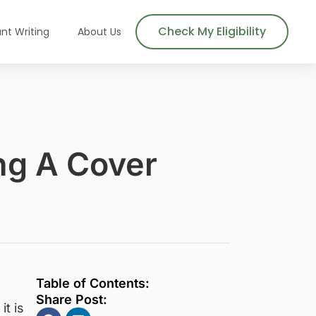
Check My Eligibility
nt Writing
About Us
ing A Cover
Table of Contents:
Share Post:
it is