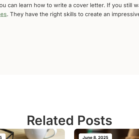
u can learn how to write a cover letter. If you still 
ces
. They have the right skills to create an impressiv
Related Posts
5
June 8, 2025