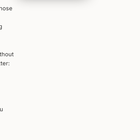
those
g
ithout
ter:
ou