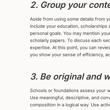
2. Group your conte
Aside from using some details from yo
include your education, scholarships
personal goals. You may mention your 
scholarly papers. To discuss each sect
expertise. At this point, you can rev
you show your sense of efficiency, ac
3. Be original and w
Schools or foundations assess your wri
Use meaningful, descriptive, and conv
composition in a logical way. Use acti