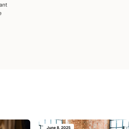
want
e
June 8, 2025