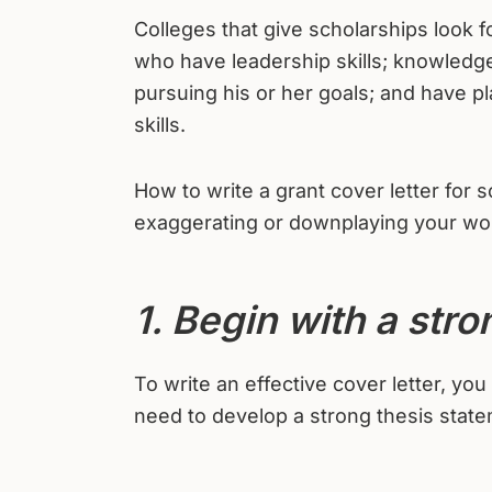
Colleges that give scholarships look 
who have leadership skills; knowledge 
pursuing his or her goals; and have p
skills.
How to write a grant cover letter for 
exaggerating or downplaying your wort
1. Begin with a stro
To write an effective cover letter, yo
need to develop a strong thesis state