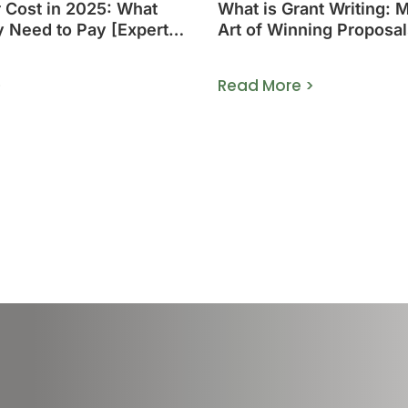
r Cost in 2025: What
What is Grant Writing: 
y Need to Pay [Expert
Art of Winning Proposal
>
Read More >