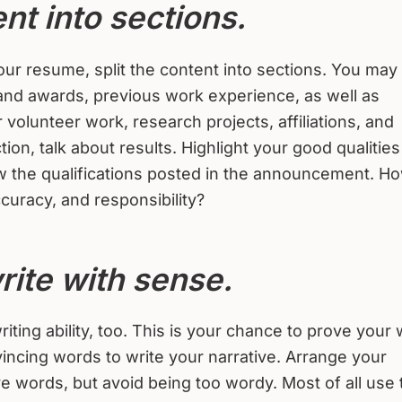
nt into sections.
ur resume, split the content into sections. You may
 and awards, previous work experience, as well as
volunteer work, research projects, affiliations, and
ion, talk about results. Highlight your good qualitie
iew the qualifications posted in the announcement. H
curacy, and responsibility?
rite with sense.
ting ability, too. This is your chance to prove your 
incing words to write your narrative. Arrange your
ve words, but avoid being too wordy. Most of all use 