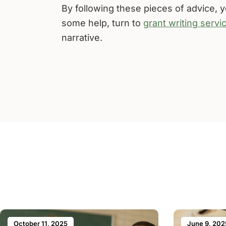
By following these pieces of advice, yo
some help, turn to
grant writing servi
narrative.
October 11, 2025
June 9, 202