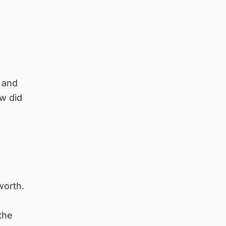
s and
ow did
worth.
the