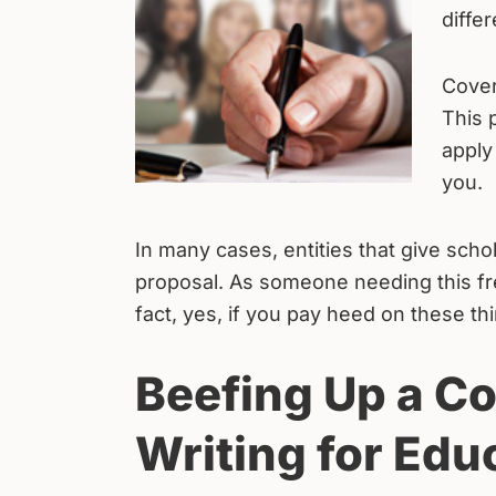
diffe
Cover
This 
apply
you.
In many cases, entities that give schol
proposal. As someone needing this free 
fact, yes, if you pay heed on these th
Beefing Up a Co
Writing for Edu