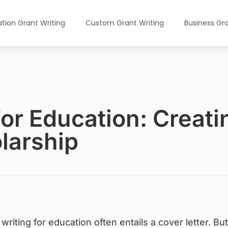
tion Grant Writing
Custom Grant Writing
Business Gra
For Education: Creat
olarship
writing for education often entails a cover letter. But 