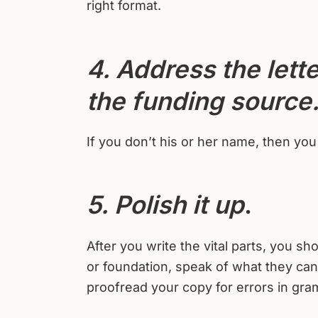
right format.
4. Address the lette
the funding source
If you don’t his or her name, then yo
5. Polish it up
.
After you write the vital parts, you 
or foundation, speak of what they ca
proofread your copy for errors in gra