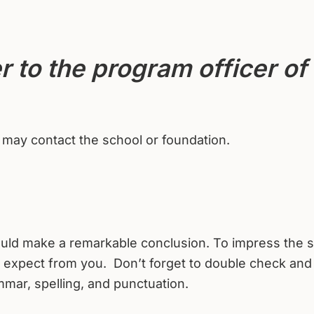
r to the program officer of
.
u may contact the school or foundation.
should make a remarkable conclusion. To impress the 
n expect from you. Don’t forget to double check and
mmar, spelling, and punctuation.