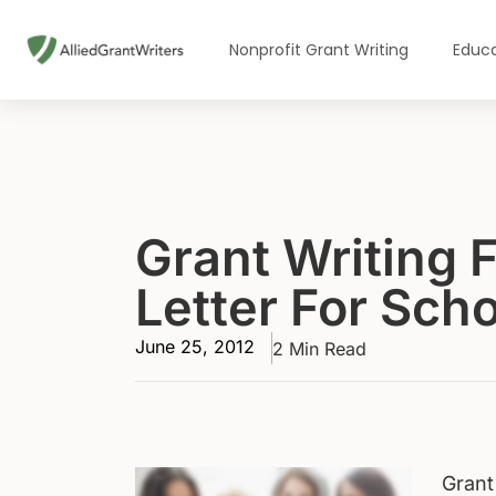
Skip
to
Nonprofit Grant Writing
Educa
content
Grant Writing 
Letter For Sch
June 25, 2012
2 Min Read
Grant 