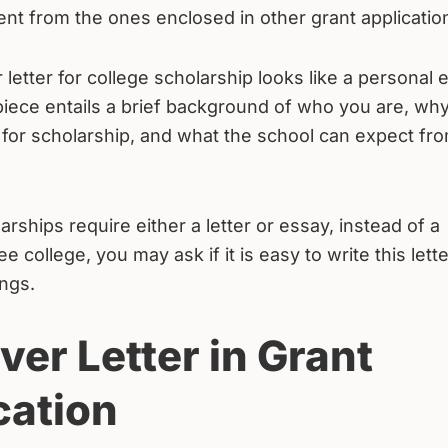
rent from the ones enclosed in other grant applicatio
 letter for college scholarship looks like a personal 
piece entails a brief background of who you are, wh
 for scholarship, and what the school can expect fr
arships require either a letter or essay, instead of a
college, you may ask if it is easy to write this lette
ings.
ver Letter in Grant
cation