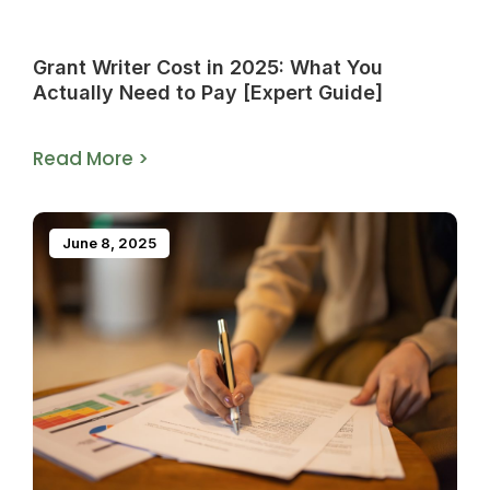
Grant Writer Cost in 2025: What You
Actually Need to Pay [Expert Guide]
Read More >
June 8, 2025