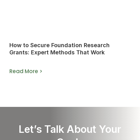
How to Secure Foundation Research
Grants: Expert Methods That Work
Read More >
Let’s Talk About Your