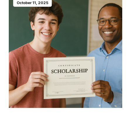
October 11, 2025