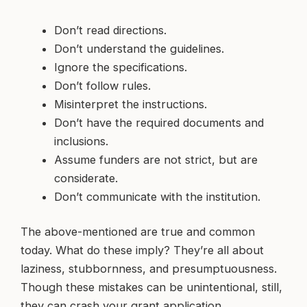
Don’t read directions.
Don’t understand the guidelines.
Ignore the specifications.
Don’t follow rules.
Misinterpret the instructions.
Don’t have the required documents and
inclusions.
Assume funders are not strict, but are
considerate.
Don’t communicate with the institution.
The above-mentioned are true and common
today. What do these imply? They’re all about
laziness, stubbornness, and presumptuousness.
Though these mistakes can be unintentional, still,
they can crash your grant application.