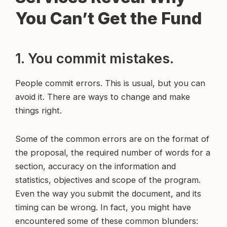
You Can’t Get the Fund
1. You commit mistakes.
People commit errors. This is usual, but you can
avoid it. There are ways to change and make
things right.
Some of the common errors are on the format of
the proposal, the required number of words for a
section, accuracy on the information and
statistics, objectives and scope of the program.
Even the way you submit the document, and its
timing can be wrong. In fact, you might have
encountered some of these common blunders: