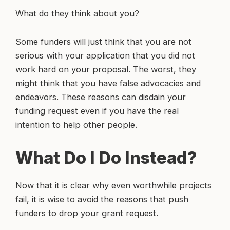
What do they think about you?
Some funders will just think that you are not
serious with your application that you did not
work hard on your proposal. The worst, they
might think that you have false advocacies and
endeavors. These reasons can disdain your
funding request even if you have the real
intention to help other people.
What Do I Do Instead?
Now that it is clear why even worthwhile projects
fail, it is wise to avoid the reasons that push
funders to drop your grant request.