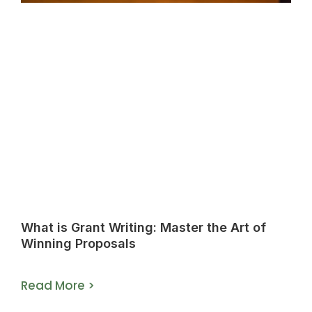
What is Grant Writing: Master the Art of
Winning Proposals
Read More >