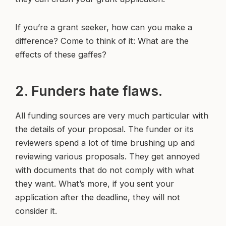
If you’re a grant seeker, how can you make a
difference? Come to think of it: What are the
effects of these gaffes?
2. Funders hate flaws.
All funding sources are very much particular with
the details of your proposal. The funder or its
reviewers spend a lot of time brushing up and
reviewing various proposals. They get annoyed
with documents that do not comply with what
they want. What’s more, if you sent your
application after the deadline, they will not
consider it.