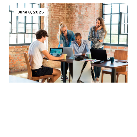
June 8, 2025