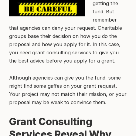
getting the
fund. But
remember
that agencies can deny your request. Charitable
groups base their decision on how you do the
proposal and how you apply for it. In this case,
you need grant consulting services to give you
the best advice before you apply for a grant.
Although agencies can give you the fund, some
might find some gaffes on your grant request.
Your project may not match their mission, or your
proposal may be weak to convince them.
Grant Consulting
Services Reveal Why