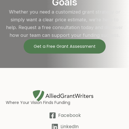
Goals
Whether you need a customized grant strategy or
simply want a clear price estimate, we’re here to
help. Request a free consultation today and discover
how our team can support your funding success.
Get a Free Grant Assessment
Where Your Vision Finds Funding
Facebook
LinkedIn