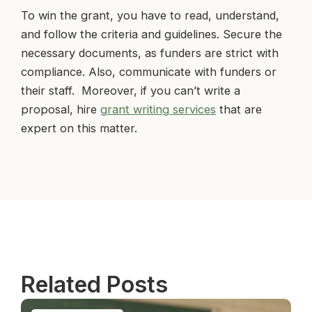
To win the grant, you have to read, understand,
and follow the criteria and guidelines. Secure the
necessary documents, as funders are strict with
compliance. Also, communicate with funders or
their staff. Moreover, if you can’t write a
proposal, hire
grant writing services
that are
expert on this matter.
Related Posts