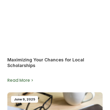
Maximizing Your Chances for Local
Scholarships
Read More >
June 9, 2025