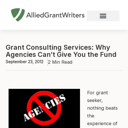
Skip
to
content
Nonprofit Grant Writing
Education Grant Writing
Custom Grant Writing
Business Grant Writing
Grant Consulting Services: Why
Agencies Can’t Give You the Fund
September 23, 2012
2 Min Read
For grant
seeker,
nothing beats
the
experience of