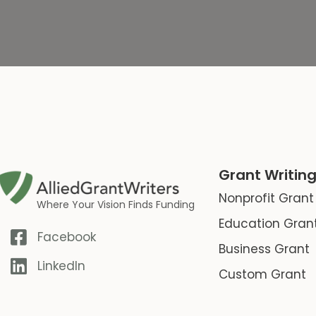
Grant Writing
Nonprofit Grant
Where Your Vision Finds Funding
Education Gran
Facebook
Business Grant
LinkedIn
Custom Grant