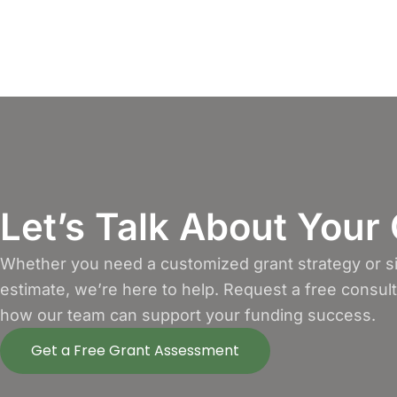
Let’s Talk About Your
Whether you need a customized grant strategy or si
estimate, we’re here to help. Request a free consul
how our team can support your funding success.
Get a Free Grant Assessment