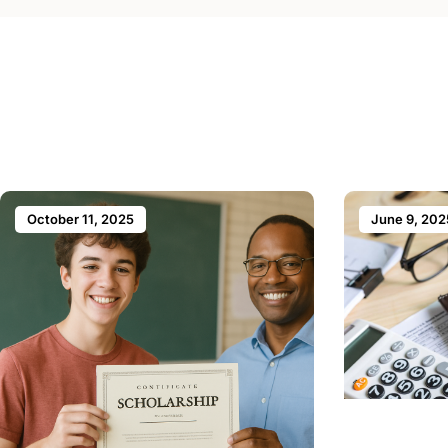
October 11, 2025
June 9, 202