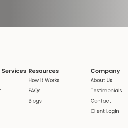
 Services
Resources
Company
How It Works
About Us
t
FAQs
Testimonials
Blogs
Contact
Client Login