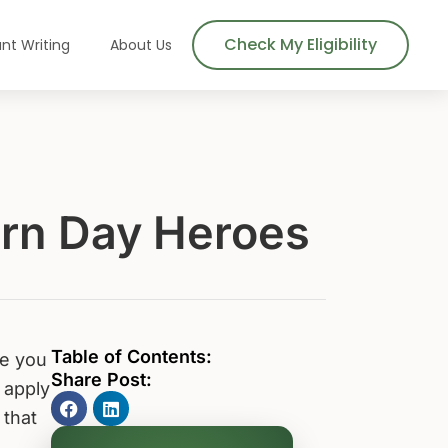
Check My Eligibility
nt Writing
About Us
ern Day Heroes
Table of Contents:
re you
Share Post:
 apply
 that