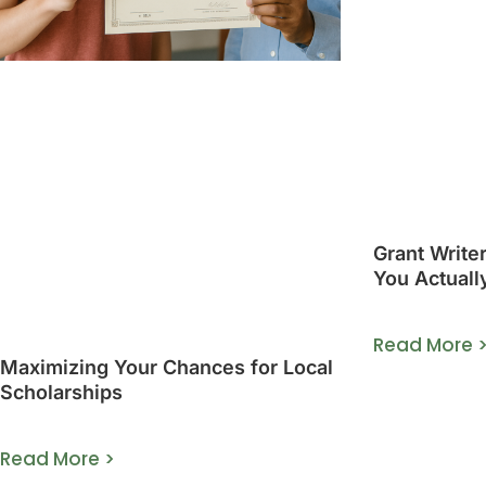
Grant Write
You Actuall
Guide]
Read More 
Maximizing Your Chances for Local
Scholarships
Read More >