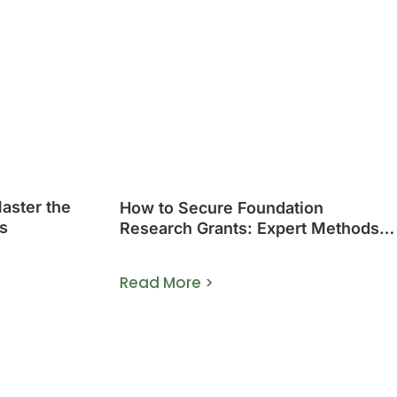
Master the
How to Secure Foundation
s
Research Grants: Expert Methods
That Work
Read More >