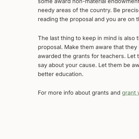
some award non-material endowments 
needy areas of the country. Be precis
reading the proposal and you are on 
The last thing to keep in mind is also 
proposal. Make them aware that they 
awarded the grants for teachers. Let
say about your cause. Let them be aware
better education.
For more info about grants and
grant 