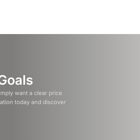
 Goals
mply want a clear price
tation today and discover