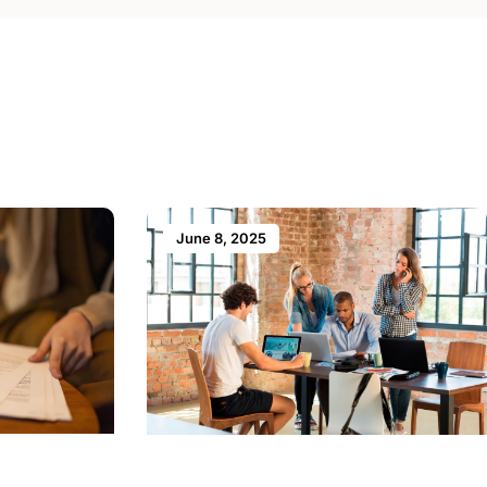
June 8, 2025