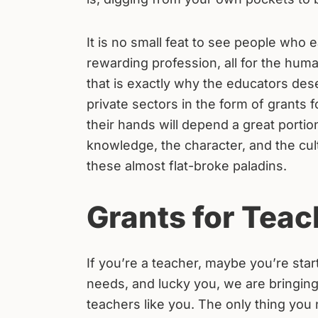
It is no small feat to see people who 
rewarding profession, all for the hum
that is exactly why the educators de
private sectors in the form of grants f
their hands will depend a great portion
knowledge, the character, and the cul
these almost flat-broke paladins.
Grants for Teac
If you’re a teacher, maybe you’re star
needs, and lucky you, we are bringin
teachers like you. The only thing you 