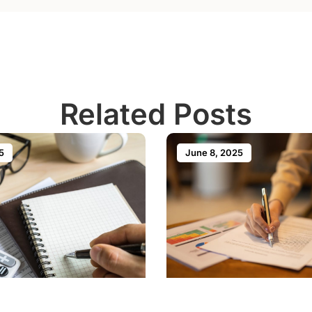
Related Posts
5
June 8, 2025