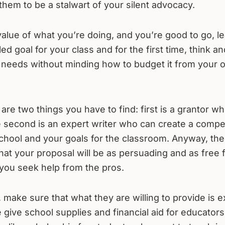
them to be a stalwart of your silent advocacy.
 value of what you’re doing, and you’re good to go, le
d goal for your class and for the first time, think and
m needs without minding how to budget it from your
 are two things you have to find: first is a grantor wh
e second is an expert writer who can create a compe
hool and your goals for the classroom. Anyway, the 
 that your proposal will be as persuading and as free
at you seek help from the pros.
 make sure that what they are willing to provide is e
give school supplies and financial aid for educators