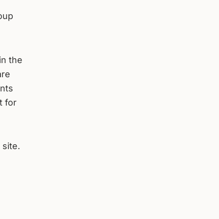
roup
in the
are
nts
t for
 site.