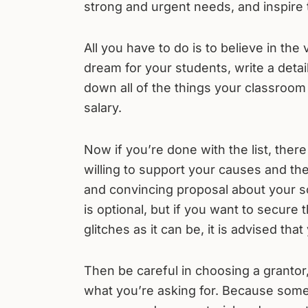
strong and urgent needs, and inspire 
All you have to do is to believe in the
dream for your students, write a detaile
down all of the things your classroo
salary.
Now if you’re done with the list, there
willing to support your causes and th
and convincing proposal about your sc
is optional, but if you want to secure
glitches as it can be, it is advised th
Then be careful in choosing a grantor,
what you’re asking for. Because some 