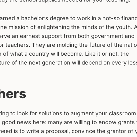
earned a bachelor’s degree to work in a not-so financ
ane mission of enlightening the minds of the youth. 
serve an earnest support from both government and
or teachers. They are molding the future of the natio
 of what a country will become. Like it or not, the
ture of the next generation will depend on every les
hers
ting to look for solutions to augment your classroom
g good news here: many are willing to endow grants 
need is to write a proposal, convince the grantor of 