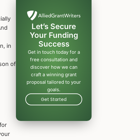
ially
Let’s Secure
And
Your Funding
Success
n, in
Get in touch today for a
free consultation and
son of
discover how we can
craft a winning grant
proposal tailored to your
goals.
Get Started
for
your