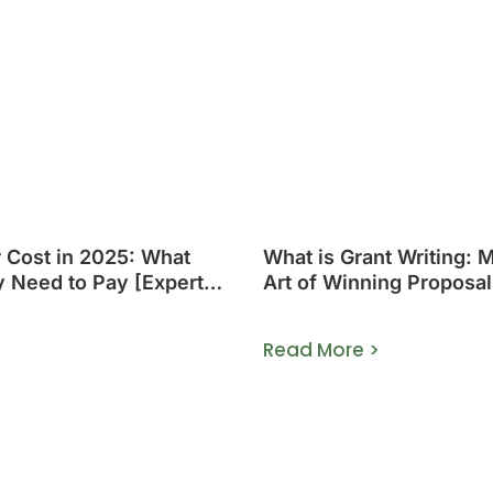
r Cost in 2025: What
What is Grant Writing: 
y Need to Pay [Expert
Art of Winning Proposal
>
Read More >