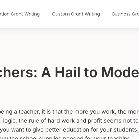
tion Grant Writing
Custom Grant Writing
Business Gra
chers: A Hail to Mod
 being a teacher, it is that the more you work, the mo
 logic, the rule of hard work and profit seems not to
f you want to give better education for your students,
buy the school supplies needed for your teaching.