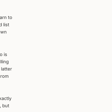
arn to
 list
 own
o is
lling
latter
 from
xactly
, but