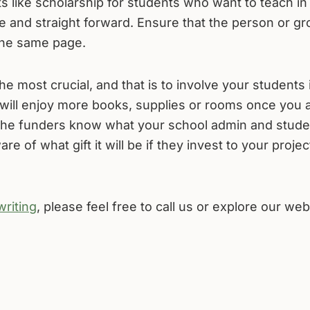
like scholarship for students who want to teach in
e and straight forward. Ensure that the person or g
the same page.
the most crucial, and that is to involve your students 
will enjoy more books, supplies or rooms once you 
 the funders know what your school admin and stude
 of what gift it will be if they invest to your projec
writing
, please feel free to call us or explore our web