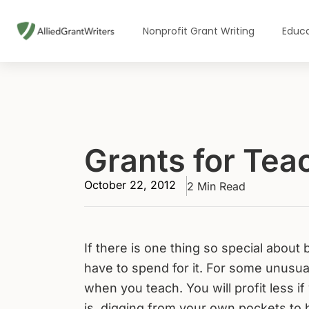
Skip
to
Nonprofit Grant Writing
Educa
content
Grants for Tea
October 22, 2012
2 Min Read
If there is one thing so special about
have to spend for it. For some unusual
when you teach. You will profit less i
is, digging from your own pockets to 