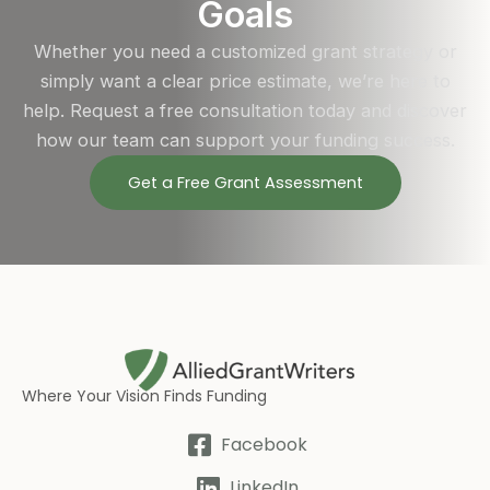
Goals
Whether you need a customized grant strategy or
simply want a clear price estimate, we’re here to
help. Request a free consultation today and discover
how our team can support your funding success.
Get a Free Grant Assessment
Where Your Vision Finds Funding
Facebook
LinkedIn