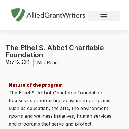
Skip
to
content
Nonprofit Grant Writing
Education Grant Writing
Custom Grant Writing
Business Grant Writing
The Ethel S. Abbot Charitable
Foundation
May 18, 2011
1 Min Read
Nature of the program
The Ethel S. Abbot Charitable Foundation
focuses its grantmaking activities in programs
such as education, the arts, the environment,
sports and wellness initiatives, human services,
and programs that serve and protect