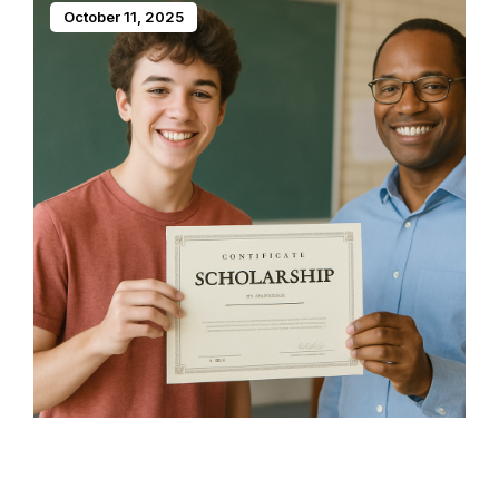
October 11, 2025