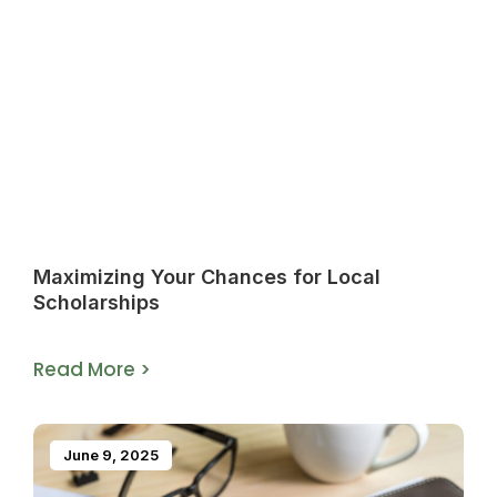
Maximizing Your Chances for Local
Scholarships
Read More >
June 9, 2025