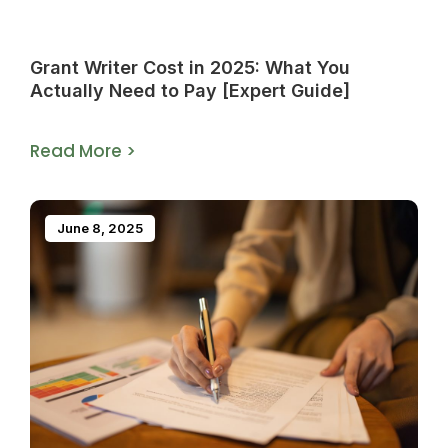
Grant Writer Cost in 2025: What You
Actually Need to Pay [Expert Guide]
Read More >
June 8, 2025