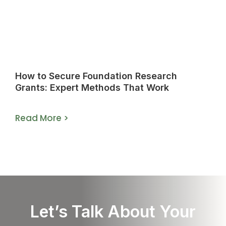
How to Secure Foundation Research
Grants: Expert Methods That Work
Read More >
Let’s Talk About Your