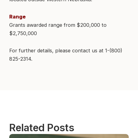
Range
Grants awarded range from $200,000 to
$2,750,000
For further details, please contact us at 1-(800)
825-2314.
Related Posts