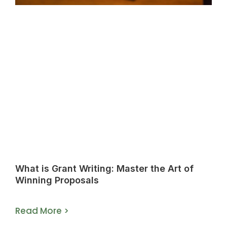
What is Grant Writing: Master the Art of
Winning Proposals
Read More >