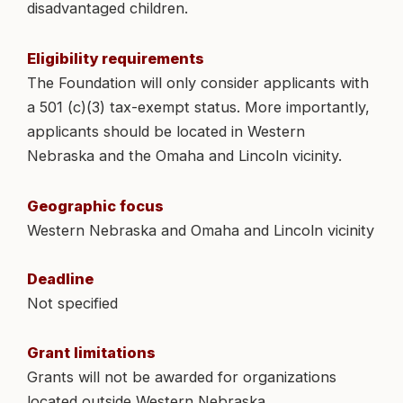
disadvantaged children.
Eligibility requirements
The Foundation will only consider applicants with
a 501 (c)(3) tax-exempt status. More importantly,
applicants should be located in Western
Nebraska and the Omaha and Lincoln vicinity.
Geographic focus
Western Nebraska and Omaha and Lincoln vicinity
Deadline
Not specified
Grant limitations
Grants will not be awarded for organizations
located outside Western Nebraska.