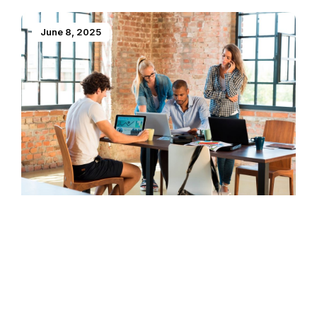
June 8, 2025