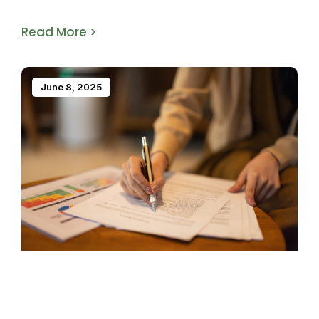
Read More >
June 8, 2025