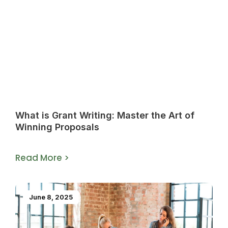
What is Grant Writing: Master the Art of
Winning Proposals
Read More >
June 8, 2025