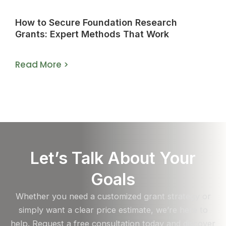
How to Secure Foundation Research
Grants: Expert Methods That Work
Read More >
Let’s Talk About Your
Goals
Whether you need a customized grant strategy or
simply want a clear price estimate, we’re here to
help. Request a free consultation today and discover