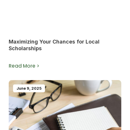
Maximizing Your Chances for Local
Scholarships
Read More >
June 9, 2025