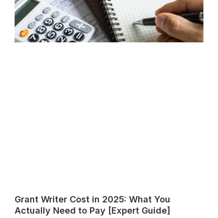
Grant Writer Cost in 2025: What You
Actually Need to Pay [Expert Guide]