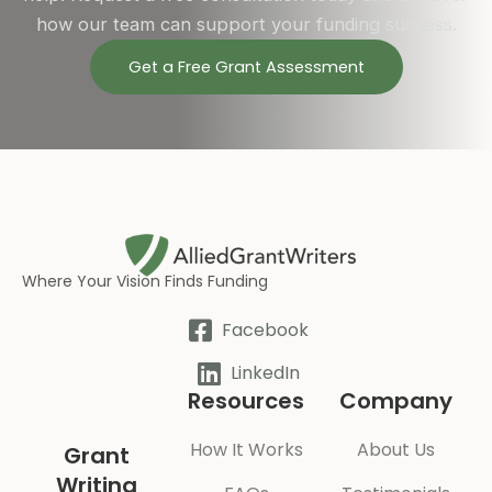
how our team can support your funding success.
Get a Free Grant Assessment
Where Your Vision Finds Funding
Facebook
LinkedIn
Resources
Company
How It Works
About Us
Grant
Writing