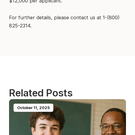
$12,000 per applicant.
For further details, please contact us at 1-(800)
825-2314.
Related Posts
October 11, 2025