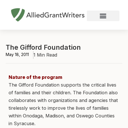
Skip
to
content
Nonprofit Grant Writing
Education Grant Writing
Custom Grant Writing
Business Grant Writing
The Gifford Foundation
May 18, 2011
1 Min Read
Nature of the program
The Gifford Foundation supports the critical lives
of families and their children. The Foundation also
collaborates with organizations and agencies that
tirelessly work to improve the lives of families
within Onodaga, Madison, and Oswego Counties
in Syracuse.