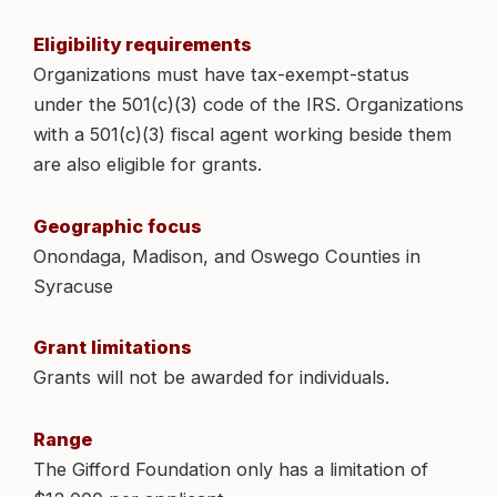
Eligibility requirements
Organizations must have tax-exempt-status
under the 501(c)(3) code of the IRS. Organizations
with a 501(c)(3) fiscal agent working beside them
are also eligible for grants.
Geographic focus
Onondaga, Madison, and Oswego Counties in
Syracuse
Grant limitations
Grants will not be awarded for individuals.
Range
The Gifford Foundation only has a limitation of