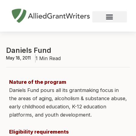
Skip
to
content
Nonprofit Grant Writing
Education Grant Writing
Custom Grant Writing
Business Grant Writing
Daniels Fund
May 18, 2011
1 Min Read
Nature of the program
Daniels Fund pours all its grantmaking focus in
the areas of aging, alcoholism & substance abuse,
early childhood education, K-12 education
platforms, and youth development.
Eligibility requirements