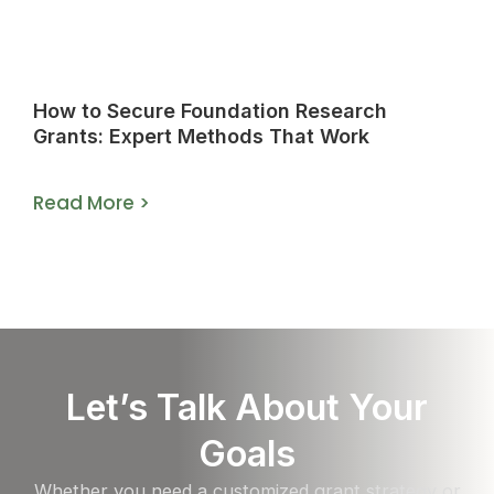
How to Secure Foundation Research
Grants: Expert Methods That Work
Read More >
Let’s Talk About Your
Goals
Whether you need a customized grant strategy or