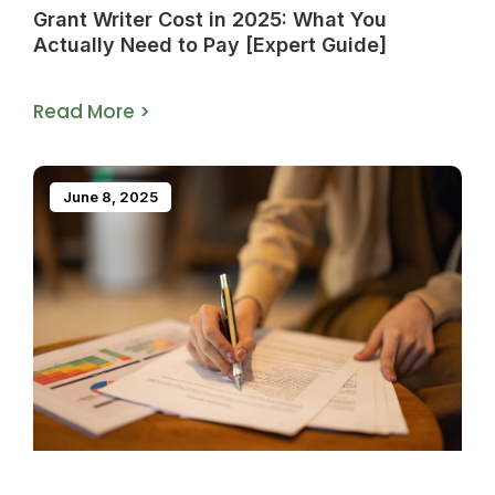
Grant Writer Cost in 2025: What You
Actually Need to Pay [Expert Guide]
Read More >
June 8, 2025