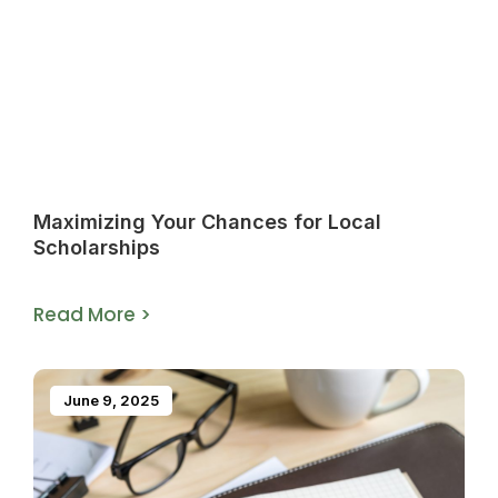
Maximizing Your Chances for Local
Scholarships
Read More >
June 9, 2025