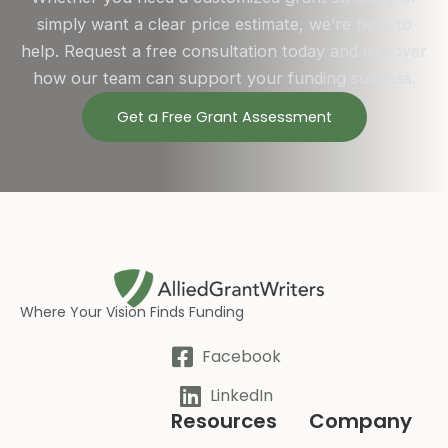
simply want a clear price estimate, we’re here to
help. Request a free consultation today and discover
how our team can support your funding success.
Get a Free Grant Assessment
Where Your Vision Finds Funding
Facebook
LinkedIn
Resources
Company