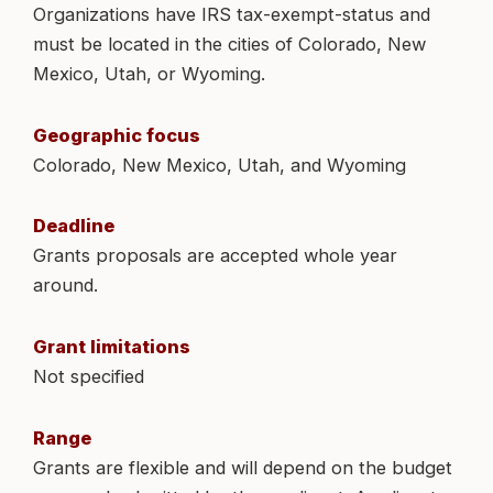
Organizations have IRS tax-exempt-status and
must be located in the cities of Colorado, New
Mexico, Utah, or Wyoming.
Geographic focus
Colorado, New Mexico, Utah, and Wyoming
Deadline
Grants proposals are accepted whole year
around.
Grant limitations
Not specified
Range
Grants are flexible and will depend on the budget