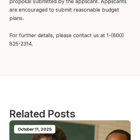
proposal submitted by the applicant. Applicants
are encouraged to submit reasonable budget
plans.
For further details, please contact us at 1-(800)
825-2314.
Related Posts
October 11, 2025