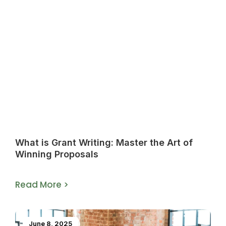
What is Grant Writing: Master the Art of
Winning Proposals
Read More >
June 8, 2025