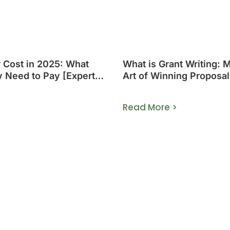
r Cost in 2025: What
What is Grant Writing: 
y Need to Pay [Expert
Art of Winning Proposal
>
Read More >