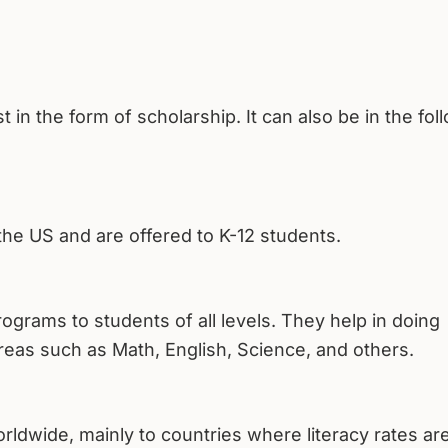
ust in the form of scholarship. It can also be in the fol
he US and are offered to K-12 students.
rograms to students of all levels. They help in doing
reas such as Math, English, Science, and others.
wide, mainly to countries where literacy rates are