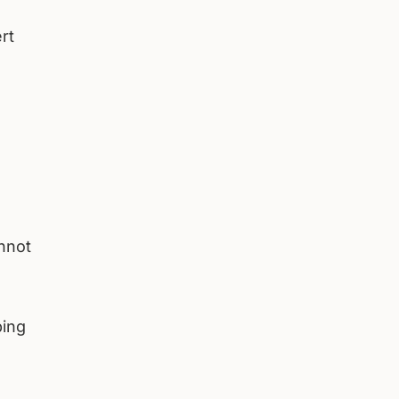
rt
annot
ping