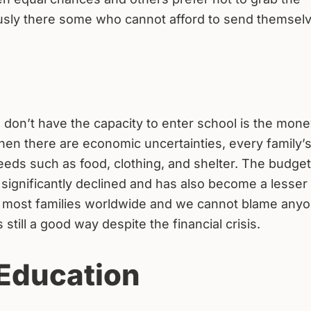
sly there some who cannot afford to send themselv
on’t have the capacity to enter school is the mone
hen there are economic uncertainties, every family’
ds such as food, clothing, and shelter. The budget
 significantly declined and has also become a lesser
n in most families worldwide and we cannot blame anyo
 still a good way despite the financial crisis.
 Education