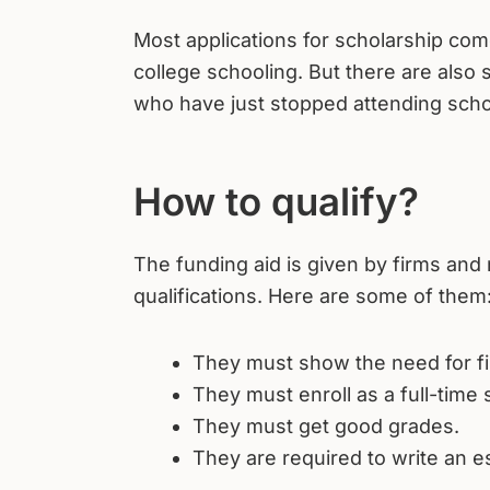
Most applications for scholarship c
college schooling. But there are also 
who have just stopped attending scho
How to qualify?
The funding aid is given by firms and 
qualifications. Here are some of them
They must show the need for fin
They must enroll as a full-time 
They must get good grades.
They are required to write an e