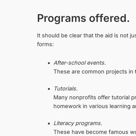
Programs offered.
It should be clear that the aid is not j
forms:
After-school events.
These are common projects in t
Tutorials.
Many nonprofits offer tutorial p
homework in various learning a
Literacy programs.
These have become famous world