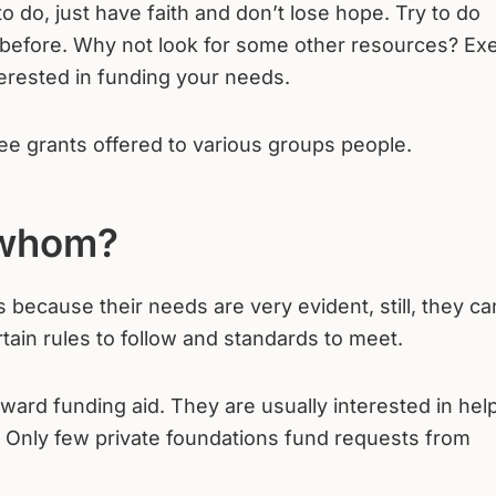
 do, just have faith and don’t lose hope. Try to do
 before. Why not look for some other resources? Exe
terested in funding your needs.
ee grants offered to various groups people.
 whom?
 because their needs are very evident, still, they c
tain rules to follow and standards to meet.
award funding aid. They are usually interested in hel
. Only few private foundations fund requests from