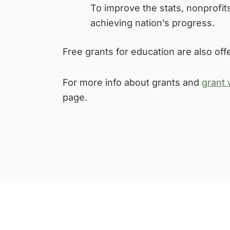
To improve the stats, nonprofits
achieving nation’s progress.
Free grants for education are also of
For more info about grants and
grant 
page.