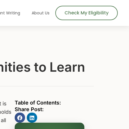
Check My Eligibility
nt Writing
About Us
ities to Learn
Table of Contents:
 is
Share Post:
holds
all