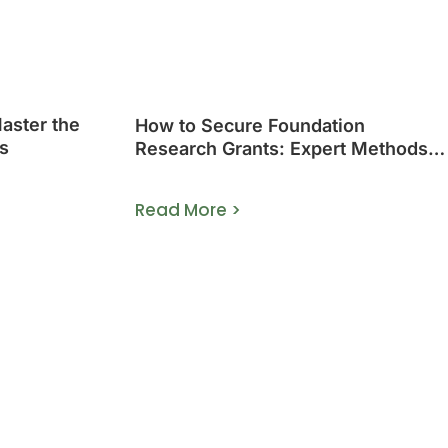
Master the
How to Secure Foundation
s
Research Grants: Expert Methods
That Work
Read More >