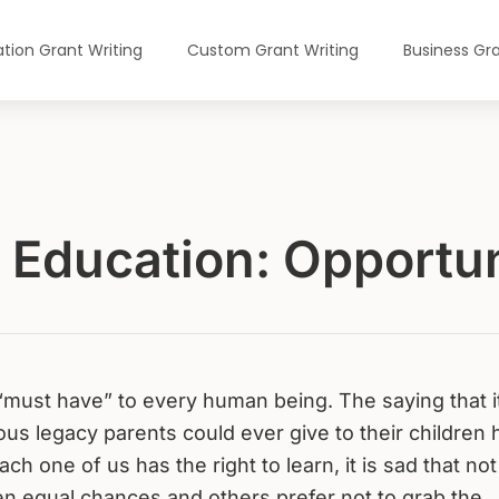
tion Grant Writing
Custom Grant Writing
Business Gra
r Education: Opportun
“must have” to every human being. The saying that it
us legacy parents could ever give to their children 
ch one of us has the right to learn, it is sad that not 
en equal chances and others prefer not to grab the