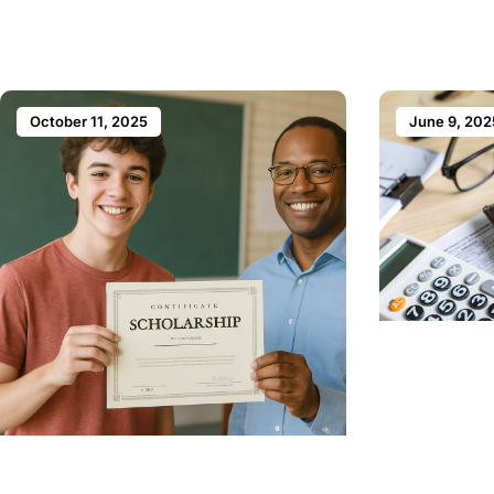
October 11, 2025
June 9, 202