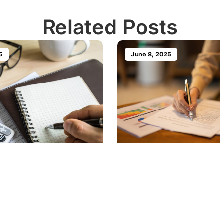
Related Posts
5
June 8, 2025