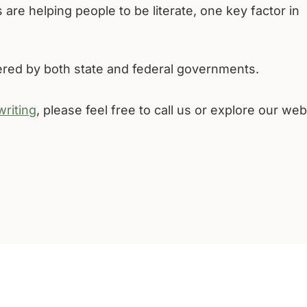
 are helping people to be literate, one key factor in
fered by both state and federal governments.
writing
, please feel free to call us or explore our web