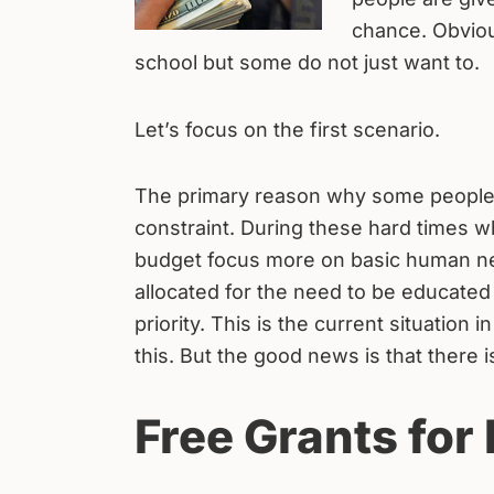
chance. Obviou
school but some do not just want to.
Let’s focus on the first scenario.
The primary reason why some people d
constraint. During these hard times w
budget focus more on basic human nee
allocated for the need to be educated
priority. This is the current situatio
this. But the good news is that there is
Free Grants for