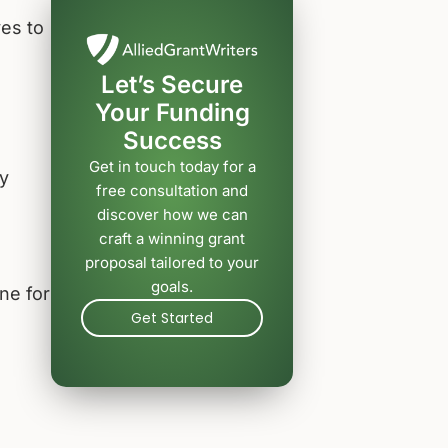
es to
Let’s Secure
Your Funding
Success
Get in touch today for a
y
free consultation and
s
discover how we can
craft a winning grant
proposal tailored to your
goals.
ne for
Get Started