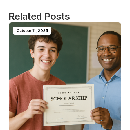
Related Posts
October 11, 2025