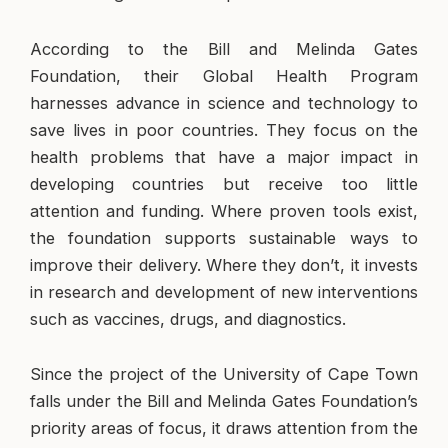
According to the Bill and Melinda Gates
Foundation, their Global Health Program
harnesses advance in science and technology to
save lives in poor countries. They focus on the
health problems that have a major impact in
developing countries but receive too little
attention and funding. Where proven tools exist,
the foundation supports sustainable ways to
improve their delivery. Where they don’t, it invests
in research and development of new interventions
such as vaccines, drugs, and diagnostics.
Since the project of the University of Cape Town
falls under the Bill and Melinda Gates Foundation’s
priority areas of focus, it draws attention from the