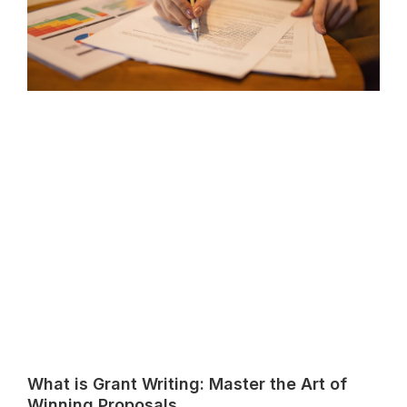
What is Grant Writing: Master the Art of
Winning Proposals