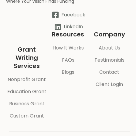
Where Your Vision Finds Funding
Facebook
LinkedIn
Resources
Company
How It Works
About Us
Grant
Writing
FAQs
Testimonials
Services
Blogs
Contact
Nonprofit Grant
Client Login
Education Grant
Business Grant
Custom Grant