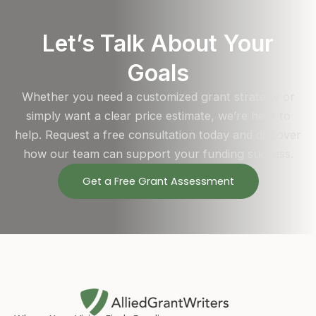
Let’s Talk About Your
Goals
Whether you need a customized grant strategy or
simply want a clear price estimate, we’re here to
help. Request a free consultation today and discover
how our team can support your funding success.
Get a Free Grant Assessment