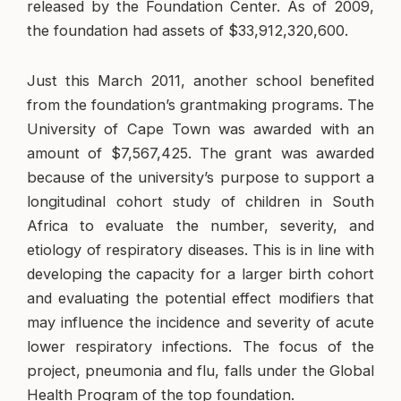
released by the Foundation Center. As of 2009,
the foundation had assets of $33,912,320,600.
Just this March 2011, another school benefited
from the foundation’s grantmaking programs. The
University of Cape Town was awarded with an
amount of $7,567,425. The grant was awarded
because of the university’s purpose to support a
longitudinal cohort study of children in South
Africa to evaluate the number, severity, and
etiology of respiratory diseases. This is in line with
developing the capacity for a larger birth cohort
and evaluating the potential effect modifiers that
may influence the incidence and severity of acute
lower respiratory infections. The focus of the
project, pneumonia and flu, falls under the Global
Health Program of the top foundation.