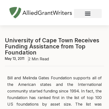
Skip
to
content
Nonprofit Grant Writing
Education Grant Writing
Custom Grant Writing
Business Grant Writing
University of Cape Town Receives
Funding Assistance from Top
Foundation
May 13, 2011
2 Min Read
Bill and Melinda Gates Foundation supports all of
the American states and the International
community started funding since 1994. In fact, the
foundation has ranked first in the list of top 100
US foundations by asset size. The list was