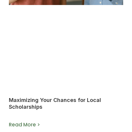
Maximizing Your Chances for Local
Scholarships
Read More >