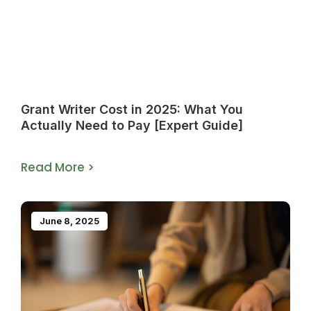
Grant Writer Cost in 2025: What You
Actually Need to Pay [Expert Guide]
Read More >
June 8, 2025