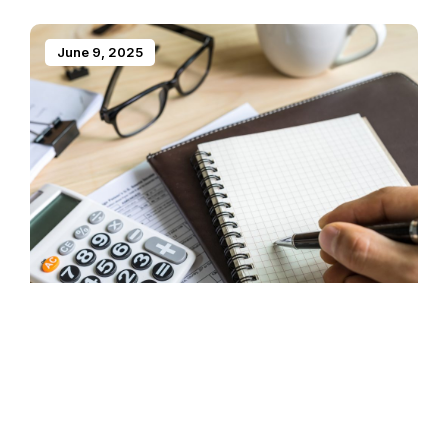
June 9, 2025