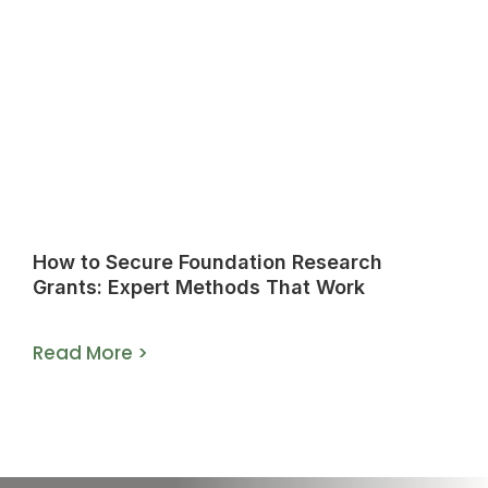
How to Secure Foundation Research
Grants: Expert Methods That Work
Read More >