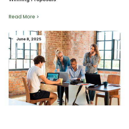
Read More >
June 8, 2025