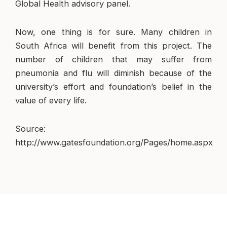
Global Health advisory panel.
Now, one thing is for sure. Many children in
South Africa will benefit from this project. The
number of children that may suffer from
pneumonia and flu will diminish because of the
university’s effort and foundation’s belief in the
value of every life.
Source:
http://www.gatesfoundation.org/Pages/home.aspx