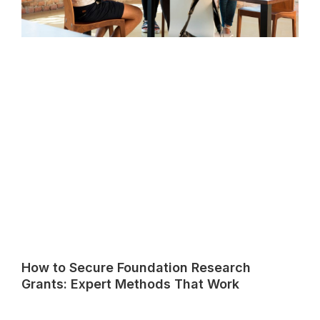
How to Secure Foundation Research
Grants: Expert Methods That Work