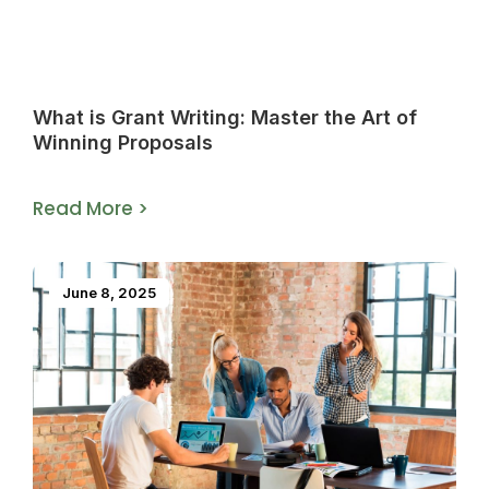
What is Grant Writing: Master the Art of
Winning Proposals
Read More >
June 8, 2025