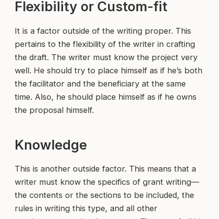
Flexibility or Custom-fit
It is a factor outside of the writing proper. This
pertains to the flexibility of the writer in crafting
the draft. The writer must know the project very
well. He should try to place himself as if he’s both
the facilitator and the beneficiary at the same
time. Also, he should place himself as if he owns
the proposal himself.
Knowledge
This is another outside factor. This means that a
writer must know the specifics of grant writing—
the contents or the sections to be included, the
rules in writing this type, and all other