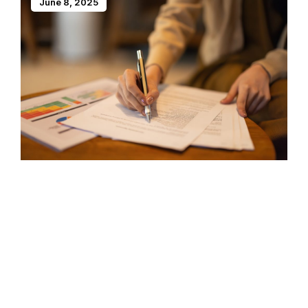
June 8, 2025