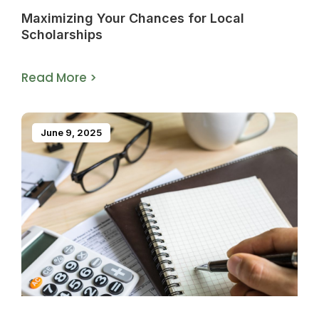
Maximizing Your Chances for Local
Scholarships
Read More >
June 9, 2025