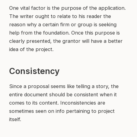
One vital factor is the purpose of the application.
The writer ought to relate to his reader the
reason why a certain firm or group is seeking
help from the foundation. Once this purpose is
clearly presented, the grantor will have a better
idea of the project.
Consistency
Since a proposal seems like telling a story, the
entire document should be consistent when it
comes to its content. Inconsistencies are
sometimes seen on info pertaining to project
itself.