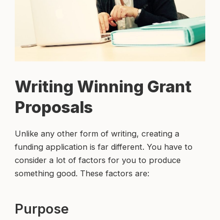
Writing Winning Grant
Proposals
Unlike any other form of writing, creating a
funding application is far different. You have to
consider a lot of factors for you to produce
something good. These factors are:
Purpose