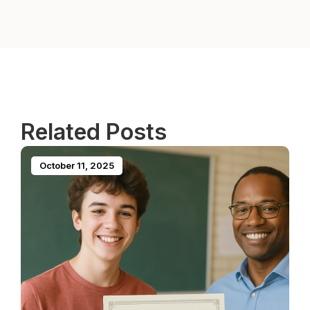
Related Posts
October 11, 2025