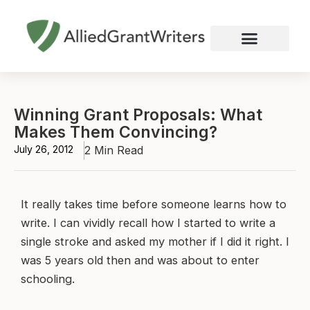
Skip
to
content
Nonprofit Grant Writing
Education Grant Writing
Custom Grant Writing
Business Grant Writing
Winning Grant Proposals: What
Makes Them Convincing?
July 26, 2012
2 Min Read
It really takes time before someone learns how to
write. I can vividly recall how I started to write a
single stroke and asked my mother if I did it right. I
was 5 years old then and was about to enter
schooling.