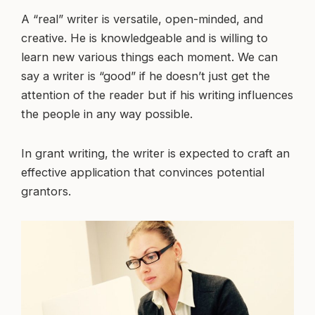
A “real” writer is versatile, open-minded, and
creative. He is knowledgeable and is willing to
learn new various things each moment. We can
say a writer is “good” if he doesn’t just get the
attention of the reader but if his writing influences
the people in any way possible.
In grant writing, the writer is expected to craft an
effective application that convinces potential
grantors.