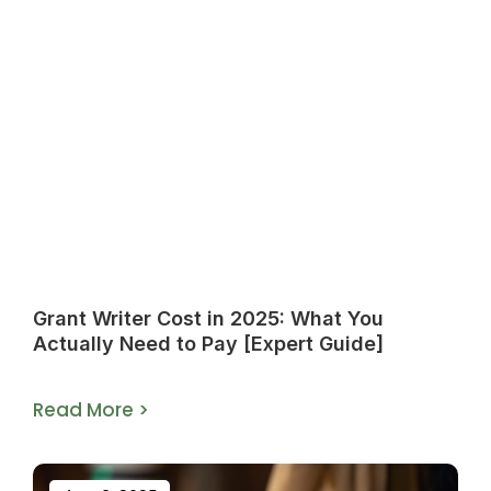
Grant Writer Cost in 2025: What You
Actually Need to Pay [Expert Guide]
Read More >