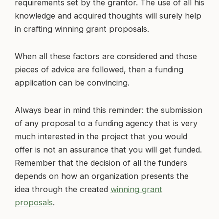
requirements set by the grantor. The use of all his
knowledge and acquired thoughts will surely help
in crafting winning grant proposals.
When all these factors are considered and those
pieces of advice are followed, then a funding
application can be convincing.
Always bear in mind this reminder: the submission
of any proposal to a funding agency that is very
much interested in the project that you would
offer is not an assurance that you will get funded.
Remember that the decision of all the funders
depends on how an organization presents the
idea through the created
winning grant
proposals
.