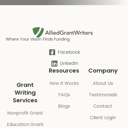
Where Your Vision Finds Funding
Facebook
LinkedIn
Resources
Company
How It Works
About Us
Grant
Writing
FAQs
Testimonials
Services
Blogs
Contact
Nonprofit Grant
Client Login
Education Grant