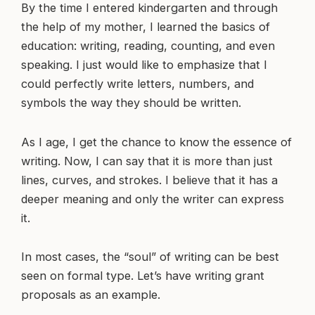
By the time I entered kindergarten and through
the help of my mother, I learned the basics of
education: writing, reading, counting, and even
speaking. I just would like to emphasize that I
could perfectly write letters, numbers, and
symbols the way they should be written.
As I age, I get the chance to know the essence of
writing. Now, I can say that it is more than just
lines, curves, and strokes. I believe that it has a
deeper meaning and only the writer can express
it.
In most cases, the “soul” of writing can be best
seen on formal type. Let’s have writing grant
proposals as an example.