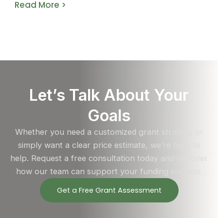
Read More >
Let’s Talk About Your
Goals
Whether you need a customized grant strategy or
simply want a clear price estimate, we’re here to
help. Request a free consultation today and discover
how our team can support your funding success.
Get a Free Grant Assessment